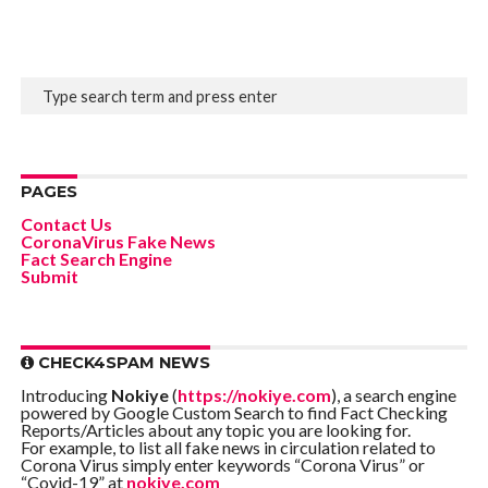
PAGES
Contact Us
CoronaVirus Fake News
Fact Search Engine
Submit
CHECK4SPAM NEWS
Introducing
Nokiye
(
https://nokiye.com
), a search engine
powered by Google Custom Search to find Fact Checking
Reports/Articles about any topic you are looking for.
For example, to list all fake news in circulation related to
Corona Virus simply enter keywords “Corona Virus” or
“Covid-19” at
nokiye.com