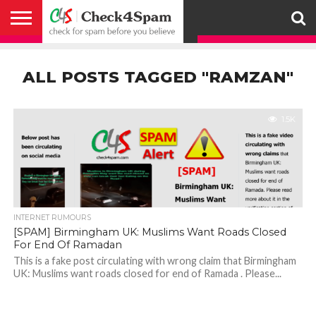
ABOUT
HOW
US
YOU
ACTIVITY
CHECK FOR
CHECK4SPAM
CHECK4SPAM@WHATSAPP
CONTACT
CORONAVIRUS
FACT
HOW
MEDIA
MEMBERS
NOTIFY
POSTS
PRIVACY
REGISTER
SEARCH
SUBMIT
TERMS AND
CAN
SPAM
RETWEETERS
US
FAKE NEWS
SEARCH
WE
COVERAGE
POLICY
FOR
CONDITIONS
ALL POSTS TAGGED "RAMZAN"
HELP
BEFORE YOU
ENGINE
WORK
WHATSAPP
BELIEVE –
BROADCAST
CHECK4SPAM
1.5K
INTERNET RUMOURS
[SPAM] Birmingham UK: Muslims Want Roads Closed
For End Of Ramadan
This is a fake post circulating with wrong claim that Birmingham
UK: Muslims want roads closed for end of Ramada . Please...