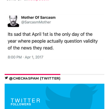
@CHECK4SPAM (TWITTER)
TWITTER
FOLLOWERS