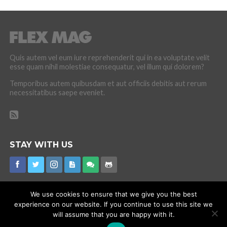
Quis autem vel eum iure reprehenderit qui in ea voluptate velit
esse quam nihil molestiae consequatur, vel illum qui dolorem?
Temporibus autem quibusdam et aut officiis debitis aut rerum
necessitatibus saepe eveniet.
STAY WITH US
We use cookies to ensure that we give you the best
experience on our website. If you continue to use this site we
CORONAVIRUS
INTERNET RUMOURS
MISSING
PROMOTIONS
will assume that you are happy with it.