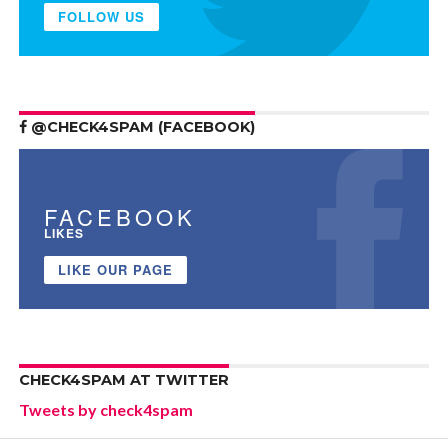
FOLLOW US
@CHECK4SPAM (FACEBOOK)
FACEBOOK
LIKES
LIKE OUR PAGE
CHECK4SPAM AT TWITTER
Tweets by check4spam