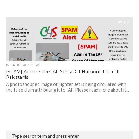
1.5K
INTERNET RUMOURS
[SPAM] Admire The IAF Sense Of Humour To Troll
Pakistanis
A photoshopped image of Fighter Jet is being circulated with
the false claim attributing it to IAF. Please read more about it...