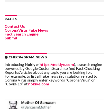
PAGES
Contact Us
CoronaVirus Fake News
Fact Search Engine
Submit
CHECK4SPAM NEWS
Introducing
Nokiye
(
https://nokiye.com
), a search engine
powered by Google Custom Search to find Fact Checking
Reports/Articles about any topic you are looking for.
For example, to list all fake news in circulation related to
Corona Virus simply enter keywords “Corona Virus” or
“Covid-19” at
nokiye.com