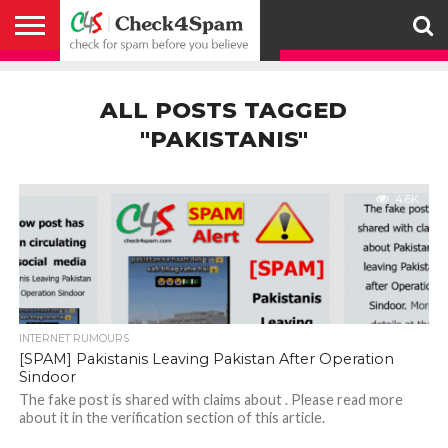
ABOUT
HOW
US
YOU
ACTIVITY
CHECK FOR
CHECK4SPAM
CHECK4SPAM@WHATSAPP
CONTACT
CORONAVIRUS
FACT
HOW
MEDIA
MEMBERS
NOTIFY
POSTS
PRIVACY
REGISTER
SEARCH
SUBMIT
TERMS AND
CAN
SPAM
RETWEETERS
US
FAKE NEWS
SEARCH
WE
COVERAGE
POLICY
FOR
CONDITIONS
ALL POSTS TAGGED
HELP
BEFORE YOU
ENGINE
WORK
WHATSAPP
BELIEVE –
BROADCAST
"PAKISTANIS"
CHECK4SPAM
4.6K
INTERNET RUMOURS
[SPAM] Pakistanis Leaving Pakistan After Operation
Sindoor
The fake post is shared with claims about . Please read more
about it in the verification section of this article.