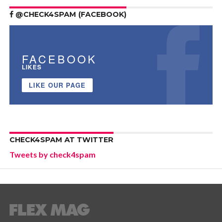
@CHECK4SPAM (FACEBOOK)
FACEBOOK
LIKES
LIKE OUR PAGE
CHECK4SPAM AT TWITTER
Tweets by check4spam