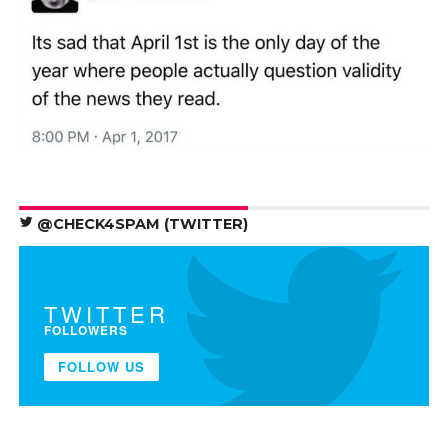
@CHECK4SPAM (TWITTER)
TWITTER
FOLLOWERS
FOLLOW US