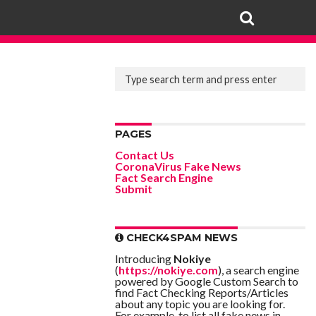
PAGES
Contact Us
CoronaVirus Fake News
Fact Search Engine
Submit
CHECK4SPAM NEWS
Introducing
Nokiye
(
https://nokiye.com
), a search engine
powered by Google Custom Search to
find Fact Checking Reports/Articles
about any topic you are looking for.
For example, to list all fake news in