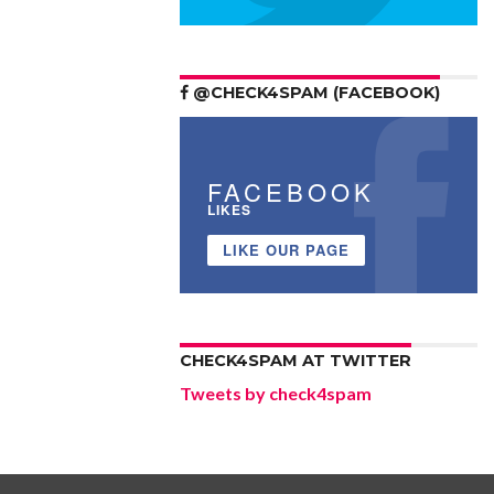
@CHECK4SPAM (FACEBOOK)
FACEBOOK
LIKES
LIKE OUR PAGE
CHECK4SPAM AT TWITTER
Tweets by check4spam