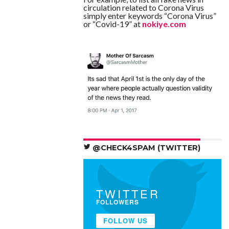
circulation related to Corona Virus
simply enter keywords “Corona Virus”
or “Covid-19” at
nokiye.com
@CHECK4SPAM (TWITTER)
TWITTER
FOLLOWERS
FOLLOW US