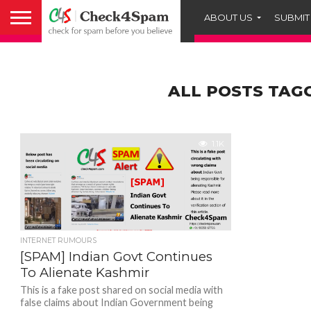
ABOUT US
SUBMIT
ALL POSTS TAG
1.1K
INTERNET RUMOURS
[SPAM] Indian Govt Continues
To Alienate Kashmir
This is a fake post shared on social media with
false claims about Indian Government being