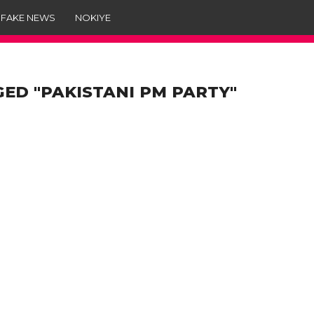
 FAKE NEWS
NOKIYE
GED "PAKISTANI PM PARTY"