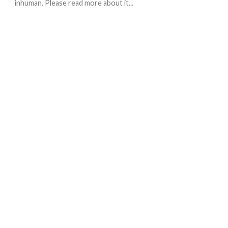
inhuman. Please read more about it...