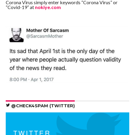
Corona Virus simply enter keywords “Corona Virus” or
“Covid-19” at
nokiye.com
@CHECK4SPAM (TWITTER)
TWITTER