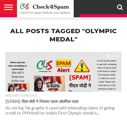
ABOUT
HOW
US
YOU
ACTIVITY
CHECK FOR
CHECK4SPAM
CHECK4SPAM@WHATSAPP
CONTACT
CORONAVIRUS
FACT
HOW
MEDIA
MEMBERS
NOTIFY
POSTS
PRIVACY
REGISTER
SEARCH
SUBMIT
TERMS AND
CAN
SPAM
RETWEETERS
US
FAKE NEWS
SEARCH
WE
COVERAGE
POLICY
FOR
CONDITIONS
ALL POSTS TAGGED "OLYMPIC
HELP
BEFORE YOU
ENGINE
WORK
WHATSAPP
BELIEVE –
BROADCAST
MEDAL"
CHECK4SPAM
2.5K
INTERNET RUMOURS
[SPAM] पीएम मोदी ने जिताया पहला ओलंपिक पदक
An old Aaj Tak graphic is used with misleading claims of giving
credit to PM Modi for India's First Olympic medal is...