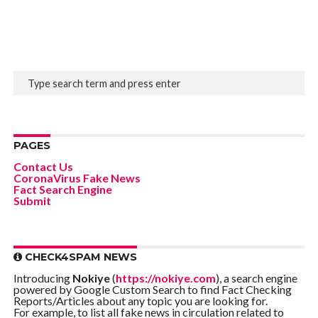
PAGES
Contact Us
CoronaVirus Fake News
Fact Search Engine
Submit
CHECK4SPAM NEWS
Introducing
Nokiye
(
https://nokiye.com
), a search engine
powered by Google Custom Search to find Fact Checking
Reports/Articles about any topic you are looking for.
For example, to list all fake news in circulation related to