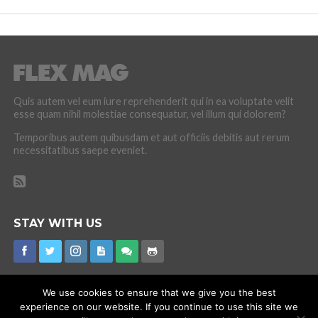
Quis autem vel eum iure reprehenderit qui in ea voluptate velit
esse quam nihil molestiae consequatur, vel illum qui dolorem?
Temporibus autem quibusdam et aut officiis debitis aut rerum
necessitatibus saepe eveniet.
STAY WITH US
We use cookies to ensure that we give you the best
experience on our website. If you continue to use this site we