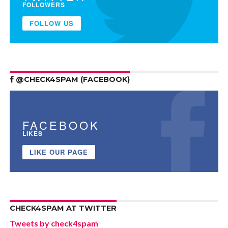
FOLLOWERS
FOLLOW US
@CHECK4SPAM (FACEBOOK)
FACEBOOK
LIKES
LIKE OUR PAGE
CHECK4SPAM AT TWITTER
Tweets by check4spam