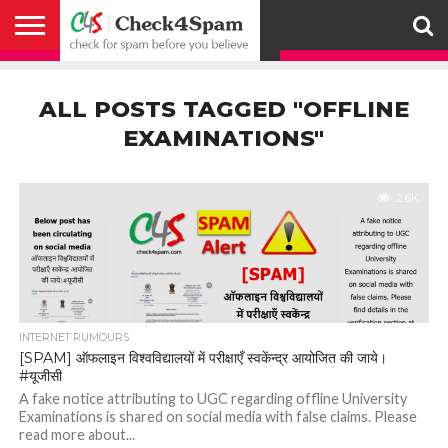
ABOUT
HOW
US
YOU
ACTIVITY
CHECK FOR
CHECK4SPAM
CHECK4SPAM@WHATSAPP
CONTACT
CORONAVIRUS
FACT
HOW
MEDIA
MEMBERS
NOTIFY
POSTS
PRIVACY
REGISTER
SEARCH
SUBMIT
TERMS AND
CAN
SPAM
RETWEETERS
US
FAKE NEWS
SEARCH
WE
COVERAGE
POLICY
FOR
CONDITIONS
ALL POSTS TAGGED "OFFLINE
HELP
BEFORE YOU
ENGINE
WORK
WHATSAPP
BELIEVE –
BROADCAST
EXAMINATIONS"
CHECK4SPAM
2.6K
INTERNET RUMOURS
[SPAM] ऑफलाइन विश्वविद्यालयों में परीक्षाएँ स्वकेंन्द्र आयोजित की जाये।
#यूजीसी
A fake notice attributing to UGC regarding offline University
Examinations is shared on social media with false claims. Please
read more about...