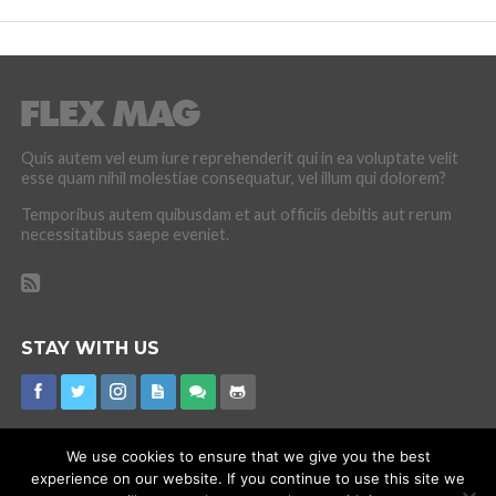
Quis autem vel eum iure reprehenderit qui in ea voluptate velit
esse quam nihil molestiae consequatur, vel illum qui dolorem?
Temporibus autem quibusdam et aut officiis debitis aut rerum
necessitatibus saepe eveniet.
STAY WITH US
We use cookies to ensure that we give you the best
experience on our website. If you continue to use this site we