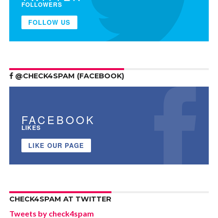
FOLLOWERS
FOLLOW US
@CHECK4SPAM (FACEBOOK)
FACEBOOK
LIKES
LIKE OUR PAGE
CHECK4SPAM AT TWITTER
Tweets by check4spam