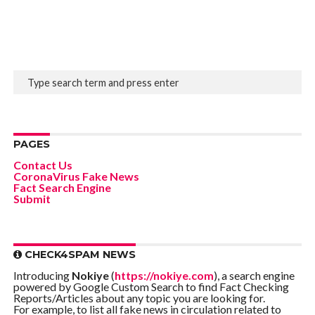
PAGES
Contact Us
CoronaVirus Fake News
Fact Search Engine
Submit
CHECK4SPAM NEWS
Introducing
Nokiye
(
https://nokiye.com
), a search engine
powered by Google Custom Search to find Fact Checking
Reports/Articles about any topic you are looking for.
For example, to list all fake news in circulation related to