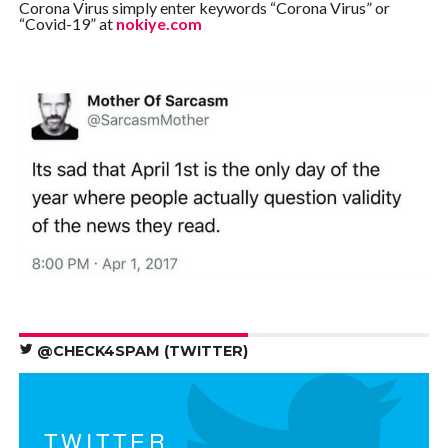
Corona Virus simply enter keywords “Corona Virus” or
“Covid-19” at
nokiye.com
@CHECK4SPAM (TWITTER)
TWITTER