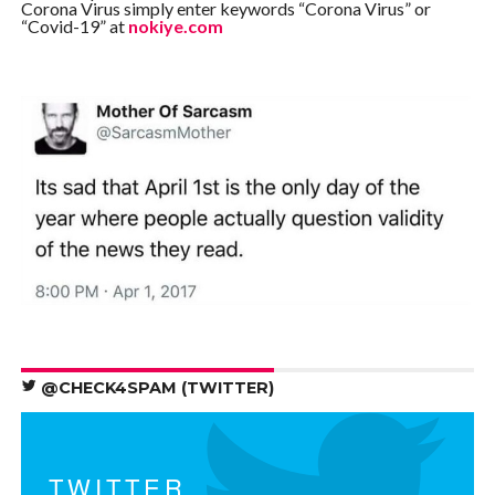
Corona Virus simply enter keywords “Corona Virus” or
“Covid-19” at
nokiye.com
@CHECK4SPAM (TWITTER)
TWITTER