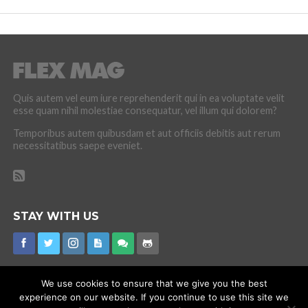
Quis autem vel eum iure reprehenderit qui in ea voluptate velit
esse quam nihil molestiae consequatur, vel illum qui dolorem?
Temporibus autem quibusdam et aut officiis debitis aut rerum
necessitatibus saepe eveniet.
STAY WITH US
We use cookies to ensure that we give you the best
experience on our website. If you continue to use this site we