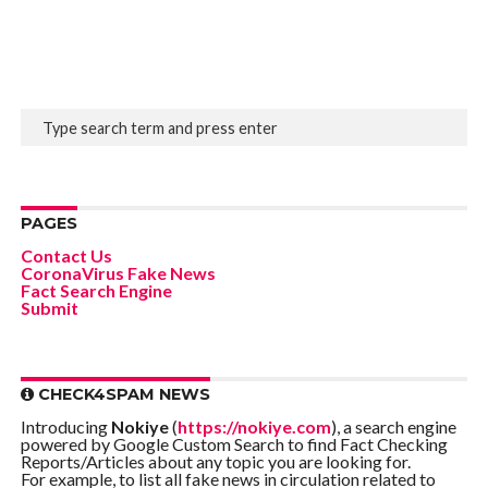
PAGES
Contact Us
CoronaVirus Fake News
Fact Search Engine
Submit
CHECK4SPAM NEWS
Introducing
Nokiye
(
https://nokiye.com
), a search engine
powered by Google Custom Search to find Fact Checking
Reports/Articles about any topic you are looking for.
For example, to list all fake news in circulation related to