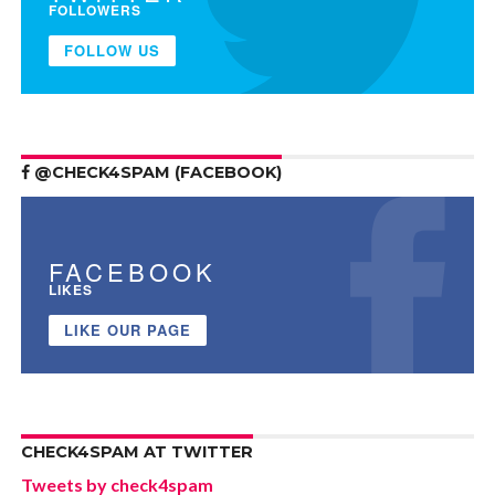
FOLLOWERS
FOLLOW US
@CHECK4SPAM (FACEBOOK)
FACEBOOK
LIKES
LIKE OUR PAGE
CHECK4SPAM AT TWITTER
Tweets by check4spam