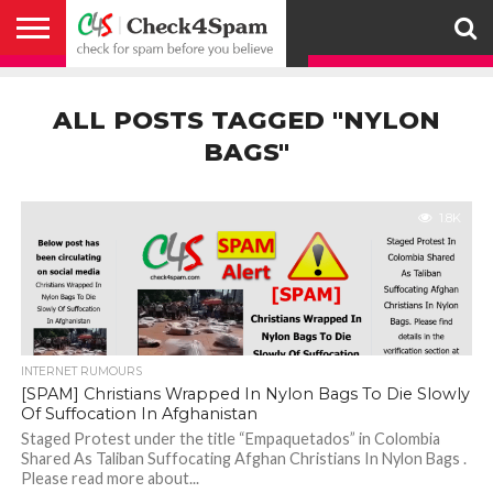
ABOUT
HOW
US
YOU
ACTIVITY
CHECK FOR
CHECK4SPAM
CHECK4SPAM@WHATSAPP
CONTACT
CORONAVIRUS
FACT
HOW
MEDIA
MEMBERS
NOTIFY
POSTS
PRIVACY
REGISTER
SEARCH
SUBMIT
TERMS AND
CAN
SPAM
RETWEETERS
US
FAKE NEWS
SEARCH
WE
COVERAGE
POLICY
FOR
CONDITIONS
ALL POSTS TAGGED "NYLON
HELP
BEFORE YOU
ENGINE
WORK
WHATSAPP
BELIEVE –
BROADCAST
BAGS"
CHECK4SPAM
1.8K
INTERNET RUMOURS
[SPAM] Christians Wrapped In Nylon Bags To Die Slowly
Of Suffocation In Afghanistan
Staged Protest under the title “Empaquetados” in Colombia
Shared As Taliban Suffocating Afghan Christians In Nylon Bags .
Please read more about...