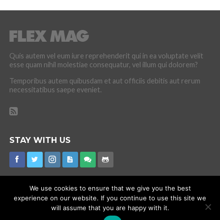
Quis autem vel eum iure reprehenderit qui in ea voluptate velit
esse quam nihil molestiae consequatur, vel illum qui dolorem?
Temporibus autem quibusdam et aut officiis debitis aut rerum
necessitatibus saepe eveniet.
STAY WITH US
We use cookies to ensure that we give you the best
experience on our website. If you continue to use this site we
CORONAVIRUS
INTERNET RUMOURS
MISSING
PROMOTIONS
will assume that you are happy with it.