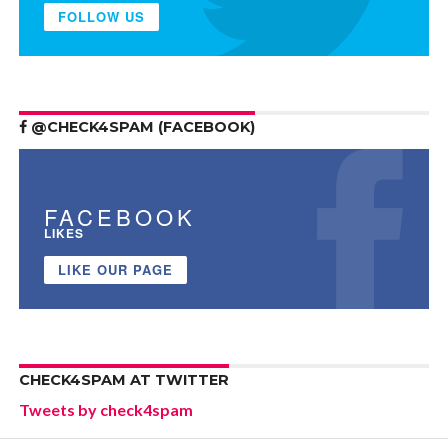
FOLLOW US
@CHECK4SPAM (FACEBOOK)
FACEBOOK
LIKES
LIKE OUR PAGE
CHECK4SPAM AT TWITTER
Tweets by check4spam