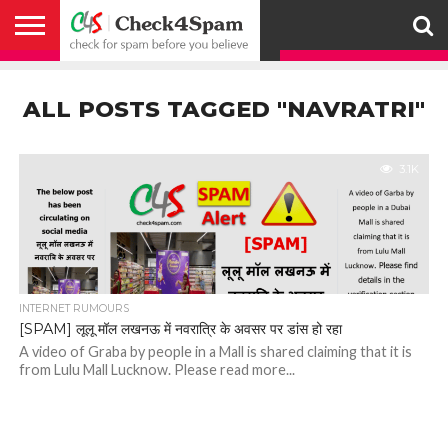
ABOUT
HOW
US
YOU
ACTIVITY
CHECK FOR
CHECK4SPAM
CHECK4SPAM@WHATSAPP
CONTACT
CORONAVIRUS
FACT
HOW
MEDIA
MEMBERS
NOTIFY
POSTS
PRIVACY
REGISTER
SEARCH
SUBMIT
TERMS AND
CAN
SPAM
RETWEETERS
US
FAKE NEWS
SEARCH
WE
COVERAGE
POLICY
FOR
CONDITIONS
ALL POSTS TAGGED "NAVRATRI"
HELP
BEFORE YOU
ENGINE
WORK
WHATSAPP
BELIEVE –
BROADCAST
CHECK4SPAM
3.1K
INTERNET RUMOURS
[SPAM] लूलू मॉल लखनऊ में नवरात्रि के अवसर पर डांस हो रहा
A video of Graba by people in a Mall is shared claiming that it is
from Lulu Mall Lucknow. Please read more...