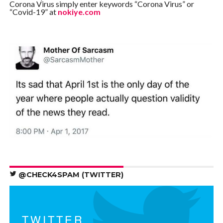
Corona Virus simply enter keywords “Corona Virus” or
“Covid-19” at
nokiye.com
@CHECK4SPAM (TWITTER)
TWITTER