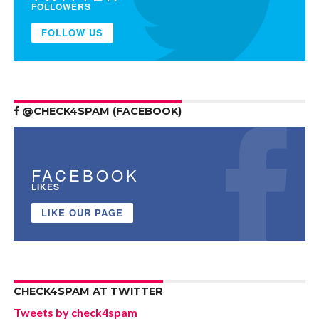
FOLLOWERS
FOLLOW US
@CHECK4SPAM (FACEBOOK)
FACEBOOK
LIKES
LIKE OUR PAGE
CHECK4SPAM AT TWITTER
Tweets by check4spam