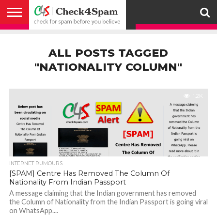
ABOUT
HOW
US
YOU
ACTIVITY
CHECK FOR
CHECK4SPAM
CHECK4SPAM@WHATSAPP
CONTACT
CORONAVIRUS
FACT
HOW
MEDIA
MEMBERS
NOTIFY
POSTS
PRIVACY
REGISTER
SEARCH
SUBMIT
TERMS AND
CAN
SPAM
RETWEETERS
US
FAKE NEWS
SEARCH
WE
COVERAGE
POLICY
FOR
CONDITIONS
ALL POSTS TAGGED
HELP
BEFORE YOU
ENGINE
WORK
WHATSAPP
BELIEVE –
BROADCAST
"NATIONALITY COLUMN"
CHECK4SPAM
1.2K
INTERNET RUMOURS
[SPAM] Centre Has Removed The Column Of
Nationality From Indian Passport
A message claiming that the Indian government has removed
the Column of Nationality from the Indian Passport is going viral
on WhatsApp....