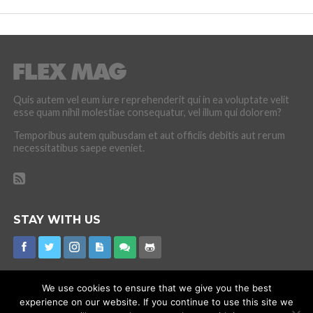
Quis autem vel eum iure reprehenderit qui in ea voluptate velit
esse quam nihil molestiae consequatur, vel illum qui dolorem?
Temporibus autem quibusdam et aut officiis debitis aut rerum
necessitatibus saepe eveniet.
STAY WITH US
We use cookies to ensure that we give you the best
experience on our website. If you continue to use this site we