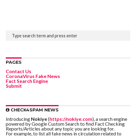
PAGES
Contact Us
CoronaVirus Fake News
Fact Search Engine
Submit
CHECK4SPAM NEWS
Introducing
Nokiye
(
https://nokiye.com
), a search engine
powered by Google Custom Search to find Fact Checking
Reports/Articles about any topic you are looking for.
For example, to list all fake news in circulation related to