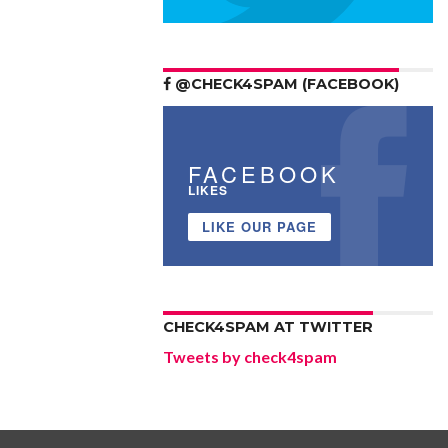
@CHECK4SPAM (FACEBOOK)
FACEBOOK
LIKES
LIKE OUR PAGE
CHECK4SPAM AT TWITTER
Tweets by check4spam