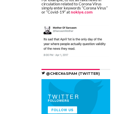
circulation related to Corona Virus
simply enter keywords “Corona Virus”
or “Covid-19” at
nokiye.com
@CHECK4SPAM (TWITTER)
TWITTER
FOLLOWERS
FOLLOW US