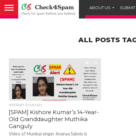
ABOUT US
SUBMIT
ALL POSTS TA
2.6K
INTERNET RUMOURS
[SPAM] Kishore Kumar’s 14-Year-
Old Granddaughter Muthika
Ganguly
Video of Mumbai singer Ananya Sabnis is