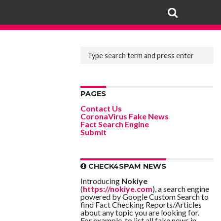
PAGES
Contact Us
CoronaVirus Fake News
Fact Search Engine
Submit
CHECK4SPAM NEWS
Introducing
Nokiye
(
https://nokiye.com
), a search engine
powered by Google Custom Search to
find Fact Checking Reports/Articles
about any topic you are looking for.
For example, to list all fake news in