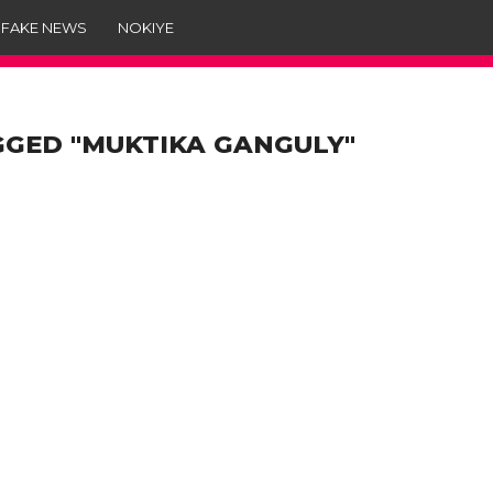
 FAKE NEWS
NOKIYE
GGED "MUKTIKA GANGULY"