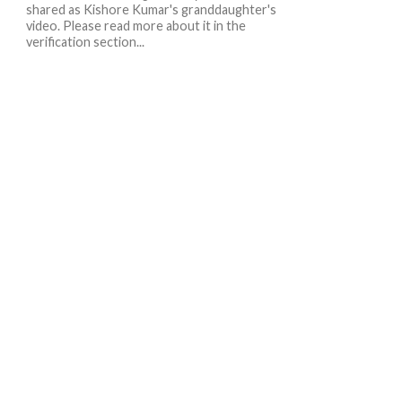
shared as Kishore Kumar's granddaughter's
video. Please read more about it in the
verification section...