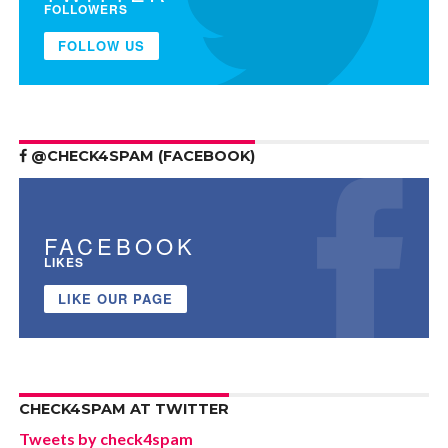
FOLLOWERS
FOLLOW US
@CHECK4SPAM (FACEBOOK)
FACEBOOK
LIKES
LIKE OUR PAGE
CHECK4SPAM AT TWITTER
Tweets by check4spam