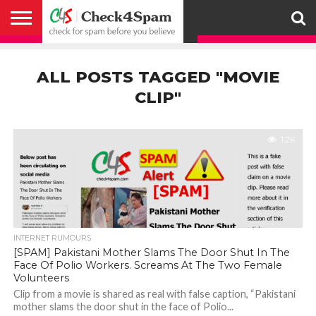
ABOUT
HOW
US
YOU
ACTIVITY
CHECK FOR
CHECK4SPAM
CHECK4SPAM@WHATSAPP
CONTACT
CORONAVIRUS
FACT
HOW
MEDIA
MEMBERS
NOTIFY
POSTS
PRIVACY
REGISTER
SEARCH
SUBMIT
TERMS AND
CAN
SPAM
RETWEETERS
US
FAKE NEWS
SEARCH
WE
COVERAGE
POLICY
FOR
CONDITIONS
ALL POSTS TAGGED "MOVIE
HELP
BEFORE YOU
ENGINE
WORK
WHATSAPP
BELIEVE –
BROADCAST
CLIP"
CHECK4SPAM
1.2K
INTERNET RUMOURS
[SPAM] Pakistani Mother Slams The Door Shut In The
Face Of Polio Workers. Screams At The Two Female
Volunteers
Clip from a movie is shared as real with false caption, “Pakistani
mother slams the door shut in the face of Polio...