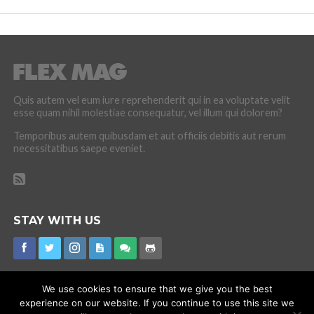
Quis autem vel eum iure reprehenderit qui in ea voluptate velit
esse quam nihil molestiae consequatur, vel illum qui dolorem?
Temporibus autem quibusdam et aut officiis debitis aut rerum
necessitatibus saepe eveniet.
STAY WITH US
We use cookies to ensure that we give you the best
experience on our website. If you continue to use this site we