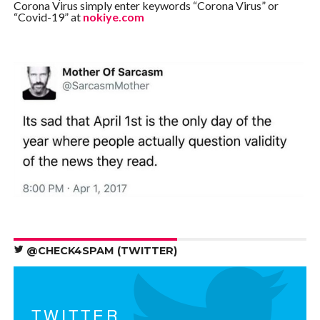
Corona Virus simply enter keywords “Corona Virus” or
“Covid-19” at
nokiye.com
@CHECK4SPAM (TWITTER)
TWITTER