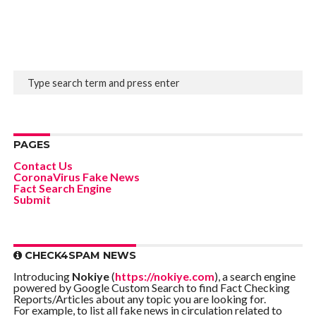
PAGES
Contact Us
CoronaVirus Fake News
Fact Search Engine
Submit
CHECK4SPAM NEWS
Introducing
Nokiye
(
https://nokiye.com
), a search engine
powered by Google Custom Search to find Fact Checking
Reports/Articles about any topic you are looking for.
For example, to list all fake news in circulation related to