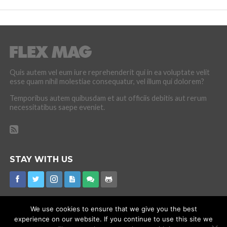
Quis autem vel eum iure reprehenderit qui in ea voluptate velit
esse quam nihil molestiae consequatur, vel illum qui dolorem?
Temporibus autem quibusdam et aut officiis debitis aut rerum
necessitatibus saepe eveniet.
STAY WITH US
We use cookies to ensure that we give you the best
experience on our website. If you continue to use this site we