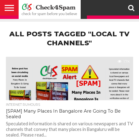
ABOUT
HOW
US
YOU
ACTIVITY
CHECK FOR
CHECK4SPAM
CHECK4SPAM@WHATSAPP
CONTACT
CORONAVIRUS
FACT
HOW
MEDIA
MEMBERS
NOTIFY
POSTS
PRIVACY
REGISTER
SEARCH
SUBMIT
TERMS AND
CAN
SPAM
RETWEETERS
US
FAKE NEWS
SEARCH
WE
COVERAGE
POLICY
FOR
CONDITIONS
ALL POSTS TAGGED "LOCAL TV
HELP
BEFORE YOU
ENGINE
WORK
WHATSAPP
BELIEVE –
BROADCAST
CHANNELS"
CHECK4SPAM
1.7K
INTERNET RUMOURS
[SPAM] Many Places In Bangalore Are Going To Be
Sealed
Speculated information is shared on various newspapers and TV
channels that convey that many places in Bangaluru will be
sealed. Please read...