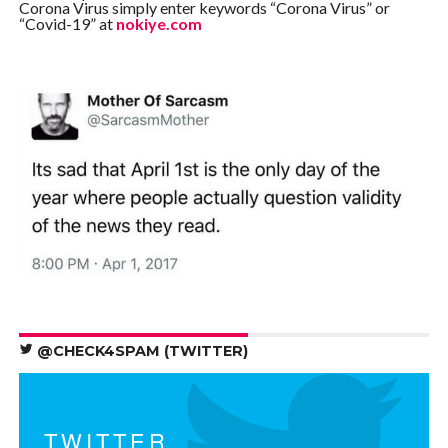
Corona Virus simply enter keywords “Corona Virus” or
“Covid-19” at
nokiye.com
@CHECK4SPAM (TWITTER)
TWITTER