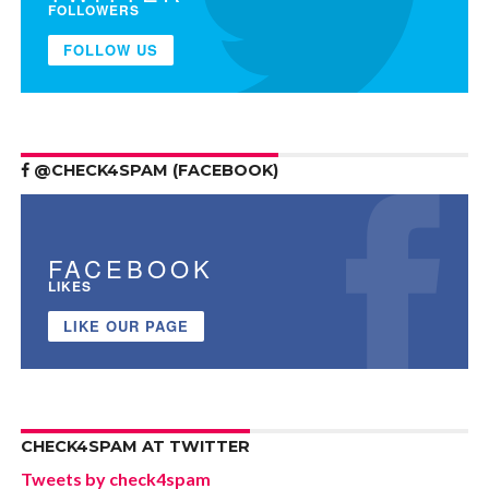
FOLLOWERS
FOLLOW US
@CHECK4SPAM (FACEBOOK)
FACEBOOK
LIKES
LIKE OUR PAGE
CHECK4SPAM AT TWITTER
Tweets by check4spam