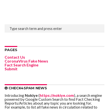
PAGES
Contact Us
CoronaVirus Fake News
Fact Search Engine
Submit
CHECK4SPAM NEWS
Introducing
Nokiye
(
https://nokiye.com
), a search engine
powered by Google Custom Search to find Fact Checking
Reports/Articles about any topic you are looking for.
For example, to list all fake news in circulation related to