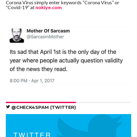
Corona Virus simply enter keywords “Corona Virus” or
“Covid-19” at
nokiye.com
@CHECK4SPAM (TWITTER)
TWITTER