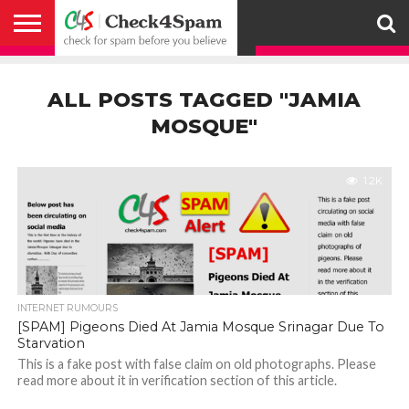
ABOUT
HOW
US
YOU
ACTIVITY
CHECK FOR
CHECK4SPAM
CHECK4SPAM@WHATSAPP
CONTACT
CORONAVIRUS
FACT
HOW
MEDIA
MEMBERS
NOTIFY
POSTS
PRIVACY
REGISTER
SEARCH
SUBMIT
TERMS AND
CAN
SPAM
RETWEETERS
US
FAKE NEWS
SEARCH
WE
COVERAGE
POLICY
FOR
CONDITIONS
ALL POSTS TAGGED "JAMIA
HELP
BEFORE YOU
ENGINE
WORK
WHATSAPP
BELIEVE –
BROADCAST
MOSQUE"
CHECK4SPAM
1.2K
INTERNET RUMOURS
[SPAM] Pigeons Died At Jamia Mosque Srinagar Due To
Starvation
This is a fake post with false claim on old photographs. Please
read more about it in verification section of this article.