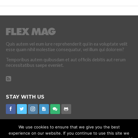
Quis autem vel eum iure reprehenderit qui in ea voluptate velit
esse quam nihil molestiae consequatur, vel illum qui dolorem?
Temporibus autem quibusdam et aut officiis debitis aut rerum
necessitatibus saepe eveniet.
STAY WITH US
We use cookies to ensure that we give you the best
experience on our website. If you continue to use this site we