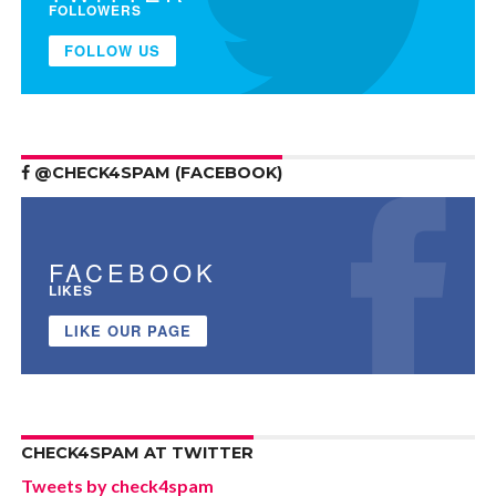
FOLLOWERS
FOLLOW US
@CHECK4SPAM (FACEBOOK)
FACEBOOK
LIKES
LIKE OUR PAGE
CHECK4SPAM AT TWITTER
Tweets by check4spam