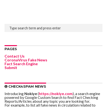
PAGES
Contact Us
CoronaVirus Fake News
Fact Search Engine
Submit
CHECK4SPAM NEWS
Introducing
Nokiye
(
https://nokiye.com
), a search engine
powered by Google Custom Search to find Fact Checking
Reports/Articles about any topic you are looking for.
For example, to list all fake news in circulation related to