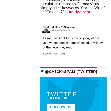
circulation related to Corona Virus
simply enter keywords “Corona Virus”
or “Covid-19” at
nokiye.com
@CHECK4SPAM (TWITTER)
TWITTER
FOLLOWERS
FOLLOW US