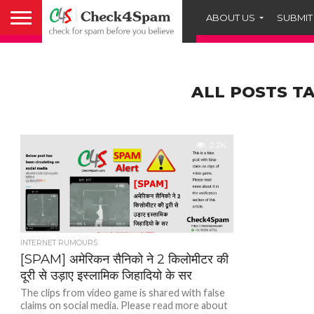
ABOUT US
SUBMIT
ALL POSTS TA
2.2K
INTERNET RUMOURS
[SPAM] अमेरिकन सैनिको ने 2 किलोमीटर की
दूरी से उड़ाए इस्लामिक जिहादियो के सर
The clips from video game is shared with false
claims on social media. Please read more about