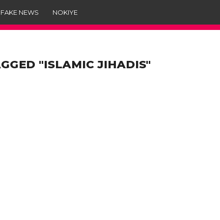
 FAKE NEWS
NOKIYE
GGED "ISLAMIC JIHADIS"