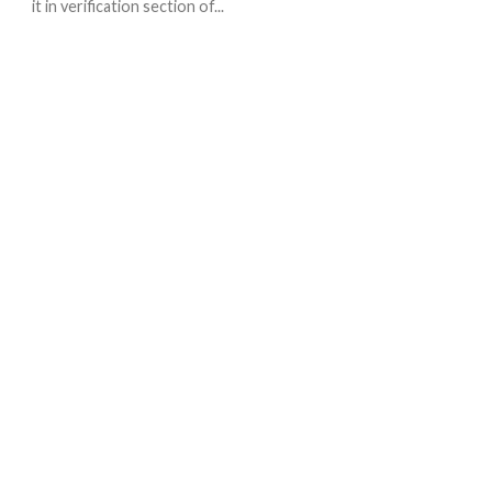
it in verification section of...