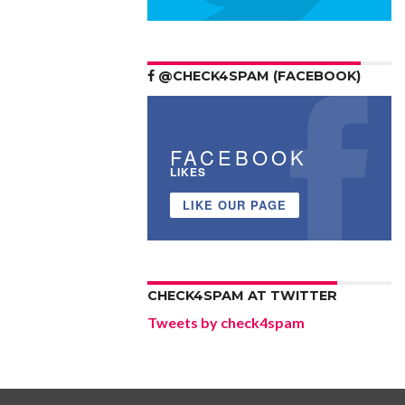
@CHECK4SPAM (FACEBOOK)
FACEBOOK
LIKES
LIKE OUR PAGE
CHECK4SPAM AT TWITTER
Tweets by check4spam