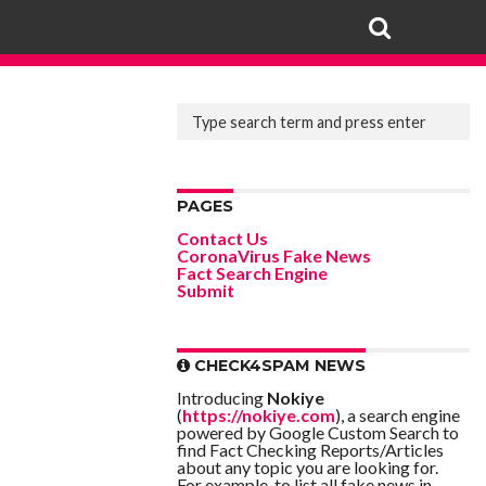
PAGES
Contact Us
CoronaVirus Fake News
Fact Search Engine
Submit
CHECK4SPAM NEWS
Introducing
Nokiye
(
https://nokiye.com
), a search engine
powered by Google Custom Search to
find Fact Checking Reports/Articles
about any topic you are looking for.
For example, to list all fake news in