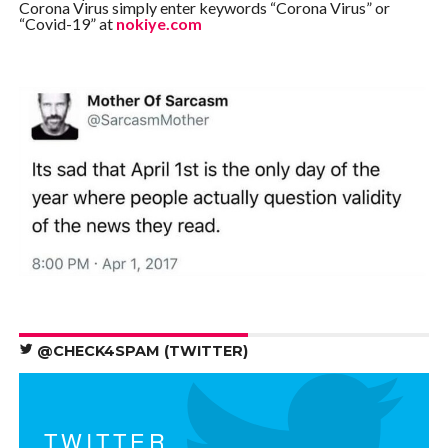
Corona Virus simply enter keywords “Corona Virus” or
“Covid-19” at
nokiye.com
@CHECK4SPAM (TWITTER)
TWITTER