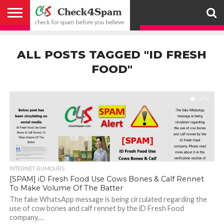
ABOUT
HOW
US
YOU
ACTIVITY
CHECK FOR
CHECK4SPAM
CHECK4SPAM@WHATSAPP
CONTACT
CORONAVIRUS
FACT
HOW
MEDIA
MEMBERS
NOTIFY
POSTS
PRIVACY
REGISTER
SEARCH
SUBMIT
TERMS AND
CAN
SPAM
RETWEETERS
US
FAKE NEWS
SEARCH
WE
COVERAGE
POLICY
FOR
CONDITIONS
ALL POSTS TAGGED "ID FRESH
HELP
BEFORE YOU
ENGINE
WORK
WHATSAPP
BELIEVE –
BROADCAST
FOOD"
CHECK4SPAM
1.7K
INTERNET RUMOURS
[SPAM] iD Fresh Food Use Cows Bones & Calf Rennet
To Make Volume Of The Batter
The fake WhatsApp message is being circulated regarding the
use of cow bones and calf rennet by the iD Fresh Food
company....