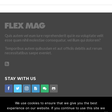
Quis autem vel eum iure reprehenderit qui in ea voluptate velit
esse quam nihil molestiae consequatur, vel illum qui dolorem?
Temporibus autem quibusdam et aut officiis debitis aut rerum
necessitatibus saepe eveniet.
STAY WITH US
We use cookies to ensure that we give you the best
experience on our website. If you continue to use this site we