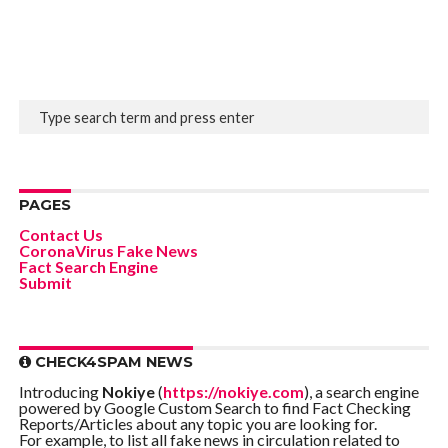
PAGES
Contact Us
CoronaVirus Fake News
Fact Search Engine
Submit
CHECK4SPAM NEWS
Introducing
Nokiye
(
https://nokiye.com
), a search engine
powered by Google Custom Search to find Fact Checking
Reports/Articles about any topic you are looking for.
For example, to list all fake news in circulation related to