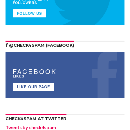
FOLLOWERS
FOLLOW US
@CHECK4SPAM (FACEBOOK)
FACEBOOK
LIKES
LIKE OUR PAGE
CHECK4SPAM AT TWITTER
Tweets by check4spam