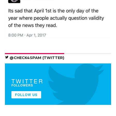
@CHECK4SPAM (TWITTER)
TWITTER
FOLLOWERS
FOLLOW US