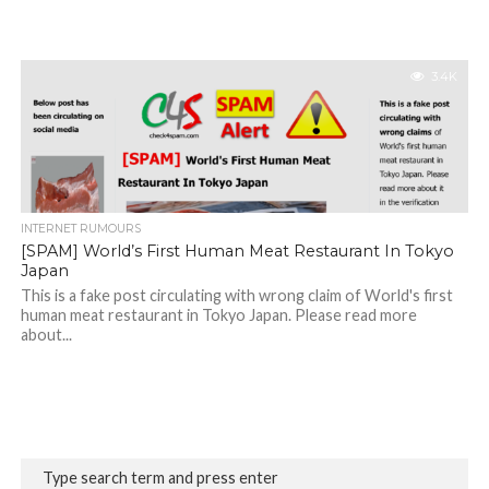
3.4K
INTERNET RUMOURS
[SPAM] World’s First Human Meat Restaurant In Tokyo
Japan
This is a fake post circulating with wrong claim of World's first
human meat restaurant in Tokyo Japan. Please read more
about...