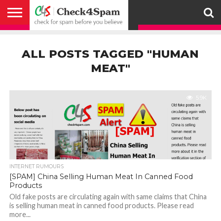
ABOUT
HOW
US
YOU
ACTIVITY
CHECK FOR
CHECK4SPAM
CHECK4SPAM@WHATSAPP
CONTACT
CORONAVIRUS
FACT
HOW
MEDIA
MEMBERS
NOTIFY
POSTS
PRIVACY
REGISTER
SEARCH
SUBMIT
TERMS AND
CAN
SPAM
RETWEETERS
US
FAKE NEWS
SEARCH
WE
COVERAGE
POLICY
FOR
CONDITIONS
ALL POSTS TAGGED "HUMAN
HELP
BEFORE YOU
ENGINE
WORK
WHATSAPP
BELIEVE –
BROADCAST
MEAT"
CHECK4SPAM
5.9K
INTERNET RUMOURS
[SPAM] China Selling Human Meat In Canned Food
Products
Old fake posts are circulating again with same claims that China
is selling human meat in canned food products. Please read
more...