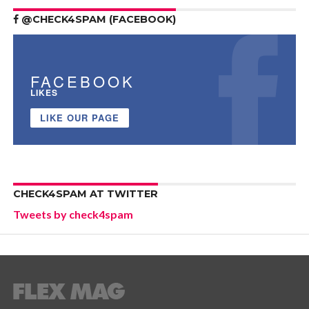
@CHECK4SPAM (FACEBOOK)
FACEBOOK
LIKES
LIKE OUR PAGE
CHECK4SPAM AT TWITTER
Tweets by check4spam