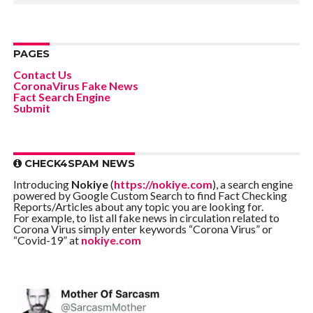
PAGES
Contact Us
CoronaVirus Fake News
Fact Search Engine
Submit
CHECK4SPAM NEWS
Introducing
Nokiye
(
https://nokiye.com
), a search engine
powered by Google Custom Search to find Fact Checking
Reports/Articles about any topic you are looking for.
For example, to list all fake news in circulation related to
Corona Virus simply enter keywords “Corona Virus” or
“Covid-19” at
nokiye.com