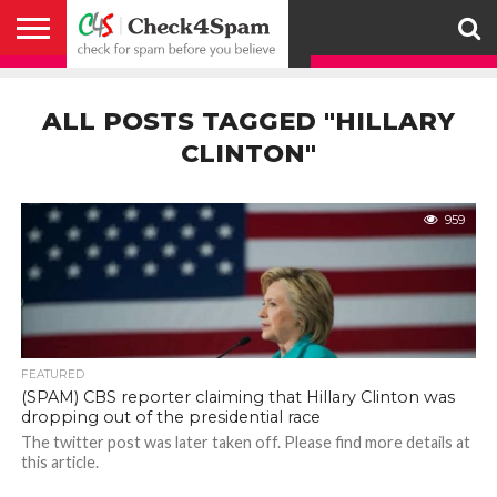
ABOUT
HOW
US
YOU
ACTIVITY
CHECK FOR
CHECK4SPAM
CHECK4SPAM@WHATSAPP
CONTACT
CORONAVIRUS
FACT
HOW
MEDIA
MEMBERS
NOTIFY
POSTS
PRIVACY
REGISTER
SEARCH
SUBMIT
TERMS AND
CAN
SPAM
RETWEETERS
US
FAKE NEWS
SEARCH
WE
COVERAGE
POLICY
FOR
CONDITIONS
ALL POSTS TAGGED "HILLARY
HELP
BEFORE YOU
ENGINE
WORK
WHATSAPP
BELIEVE –
BROADCAST
CLINTON"
CHECK4SPAM
959
FEATURED
(SPAM) CBS reporter claiming that Hillary Clinton was
dropping out of the presidential race
The twitter post was later taken off. Please find more details at
this article.