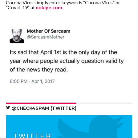
Corona Virus simply enter keywords “Corona Virus” or
“Covid-19” at
nokiye.com
@CHECK4SPAM (TWITTER)
TWITTER