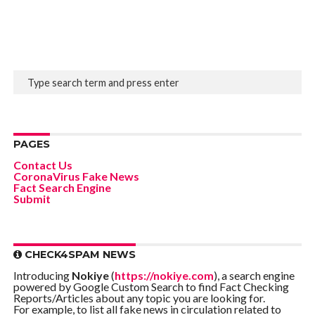
PAGES
Contact Us
CoronaVirus Fake News
Fact Search Engine
Submit
CHECK4SPAM NEWS
Introducing
Nokiye
(
https://nokiye.com
), a search engine
powered by Google Custom Search to find Fact Checking
Reports/Articles about any topic you are looking for.
For example, to list all fake news in circulation related to