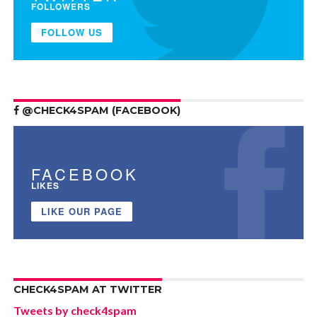
FOLLOWERS
FOLLOW US
@CHECK4SPAM (FACEBOOK)
FACEBOOK
LIKES
LIKE OUR PAGE
CHECK4SPAM AT TWITTER
Tweets by check4spam