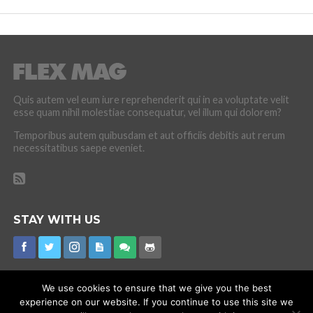
Quis autem vel eum iure reprehenderit qui in ea voluptate velit
esse quam nihil molestiae consequatur, vel illum qui dolorem?
Temporibus autem quibusdam et aut officiis debitis aut rerum
necessitatibus saepe eveniet.
STAY WITH US
We use cookies to ensure that we give you the best
experience on our website. If you continue to use this site we