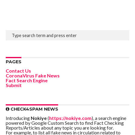
PAGES
Contact Us
CoronaVirus Fake News
Fact Search Engine
Submit
CHECK4SPAM NEWS
Introducing
Nokiye
(
https://nokiye.com
), a search engine
powered by Google Custom Search to find Fact Checking
Reports/Articles about any topic you are looking for.
For example, to list all fake news in circulation related to