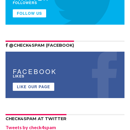
FOLLOWERS
FOLLOW US
@CHECK4SPAM (FACEBOOK)
FACEBOOK
LIKES
LIKE OUR PAGE
CHECK4SPAM AT TWITTER
Tweets by check4spam