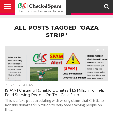
ABOUT
HOW
US
YOU
ACTIVITY
CHECK FOR
CHECK4SPAM
CHECK4SPAM@WHATSAPP
CONTACT
CORONAVIRUS
FACT
HOW
MEDIA
MEMBERS
NOTIFY
POSTS
PRIVACY
REGISTER
SEARCH
SUBMIT
TERMS AND
CAN
SPAM
RETWEETERS
US
FAKE NEWS
SEARCH
WE
COVERAGE
POLICY
FOR
CONDITIONS
ALL POSTS TAGGED "GAZA
HELP
BEFORE YOU
ENGINE
WORK
WHATSAPP
BELIEVE –
BROADCAST
STRIP"
CHECK4SPAM
1.9K
INTERNET RUMOURS
[SPAM] Cristiano Ronaldo Donates $1.5 Million To Help
Feed Starving People On The Gaza Strip
This is a fake post circulating with wrong claims that Cristiano
Ronaldo donates $1.5 million to help feed starving people on
the...