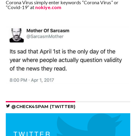
Corona Virus simply enter keywords “Corona Virus” or
“Covid-19” at
nokiye.com
@CHECK4SPAM (TWITTER)
TWITTER