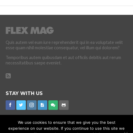
Quis autem vel eum iure reprehenderit qui in ea voluptate velit
esse quam nihil molestiae consequatur, vel illum qui dolorem?
Temporibus autem quibusdam et aut officiis debitis aut rerum
necessitatibus saepe eveniet.
STAY WITH US
We use cookies to ensure that we give you the best
experience on our website. If you continue to use this site we