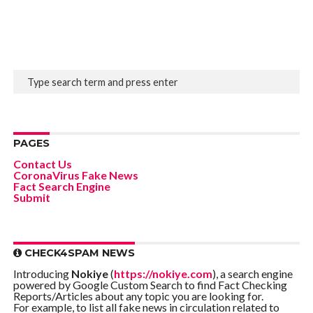
PAGES
Contact Us
CoronaVirus Fake News
Fact Search Engine
Submit
CHECK4SPAM NEWS
Introducing
Nokiye
(
https://nokiye.com
), a search engine
powered by Google Custom Search to find Fact Checking
Reports/Articles about any topic you are looking for.
For example, to list all fake news in circulation related to