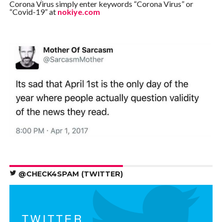
Corona Virus simply enter keywords “Corona Virus” or
“Covid-19” at
nokiye.com
@CHECK4SPAM (TWITTER)
TWITTER