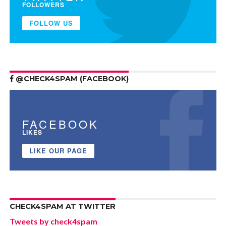
FOLLOWERS
FOLLOW US
@CHECK4SPAM (FACEBOOK)
FACEBOOK
LIKES
LIKE OUR PAGE
CHECK4SPAM AT TWITTER
Tweets by check4spam