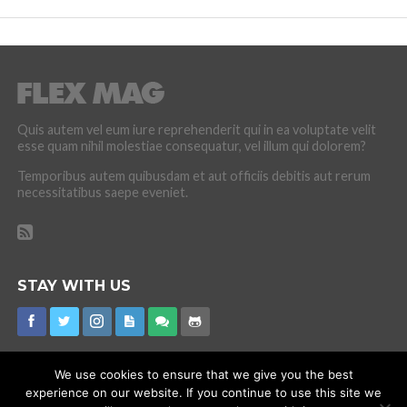
Quis autem vel eum iure reprehenderit qui in ea voluptate velit
esse quam nihil molestiae consequatur, vel illum qui dolorem?
Temporibus autem quibusdam et aut officiis debitis aut rerum
necessitatibus saepe eveniet.
STAY WITH US
We use cookies to ensure that we give you the best
experience on our website. If you continue to use this site we