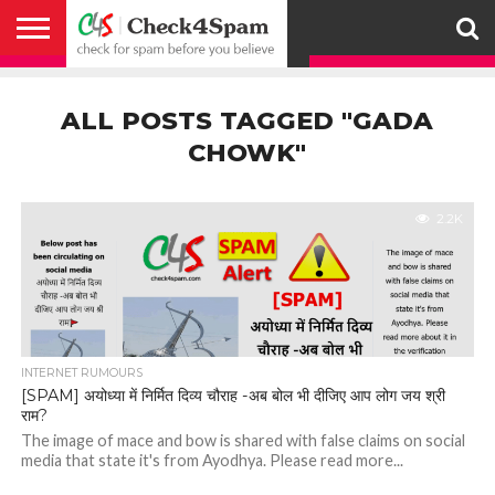
ABOUT
HOW
US
YOU
ACTIVITY
CHECK FOR
CHECK4SPAM
CHECK4SPAM@WHATSAPP
CONTACT
CORONAVIRUS
FACT
HOW
MEDIA
MEMBERS
NOTIFY
POSTS
PRIVACY
REGISTER
SEARCH
SUBMIT
TERMS AND
CAN
SPAM
RETWEETERS
US
FAKE NEWS
SEARCH
WE
COVERAGE
POLICY
FOR
CONDITIONS
ALL POSTS TAGGED "GADA
HELP
BEFORE YOU
ENGINE
WORK
WHATSAPP
BELIEVE –
BROADCAST
CHOWK"
CHECK4SPAM
2.2K
INTERNET RUMOURS
[SPAM] अयोध्या में निर्मित दिव्य चौराह -अब बोल भी दीजिए आप लोग जय श्री
राम?
The image of mace and bow is shared with false claims on social
media that state it's from Ayodhya. Please read more...