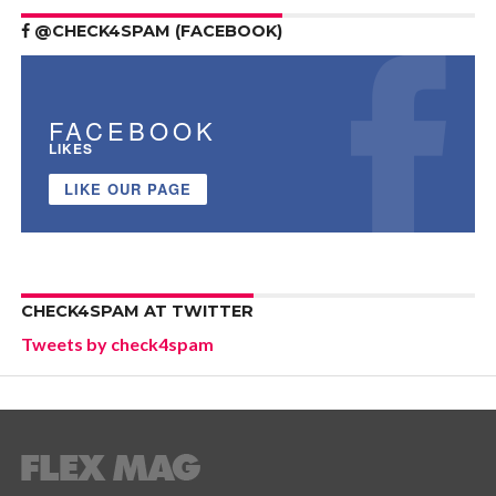
@CHECK4SPAM (FACEBOOK)
FACEBOOK
LIKES
LIKE OUR PAGE
CHECK4SPAM AT TWITTER
Tweets by check4spam