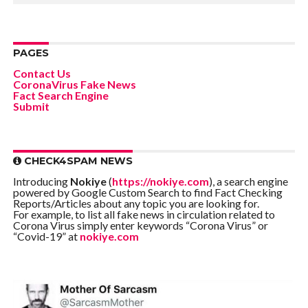
PAGES
Contact Us
CoronaVirus Fake News
Fact Search Engine
Submit
CHECK4SPAM NEWS
Introducing
Nokiye
(
https://nokiye.com
), a search engine
powered by Google Custom Search to find Fact Checking
Reports/Articles about any topic you are looking for.
For example, to list all fake news in circulation related to
Corona Virus simply enter keywords “Corona Virus” or
“Covid-19” at
nokiye.com