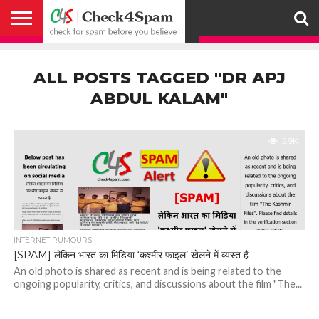
ABOUT
HOW
US
YOU
ACTIVITY
CHECK FOR
CHECK4SPAM
CHECK4SPAM@WHATSAPP
CONTACT
CORONAVIRUS
FACT
HOW
MEDIA
MEMBERS
NOTIFY
POSTS
PRIVACY
REGISTER
SEARCH
SUBMIT
TERMS AND
CAN
SPAM
RETWEETERS
US
FAKE NEWS
SEARCH
WE
COVERAGE
POLICY
FOR
CONDITIONS
ALL POSTS TAGGED "DR APJ
HELP
BEFORE YOU
ENGINE
WORK
WHATSAPP
BELIEVE –
BROADCAST
ABDUL KALAM"
CHECK4SPAM
2.9K
INTERNET RUMOURS
[SPAM] लेकिन भारत का मिडिया ‘कश्मीर फाइल’ खेलने में व्यस्त है
An old photo is shared as recent and is being related to the
ongoing popularity, critics, and discussions about the film "The...