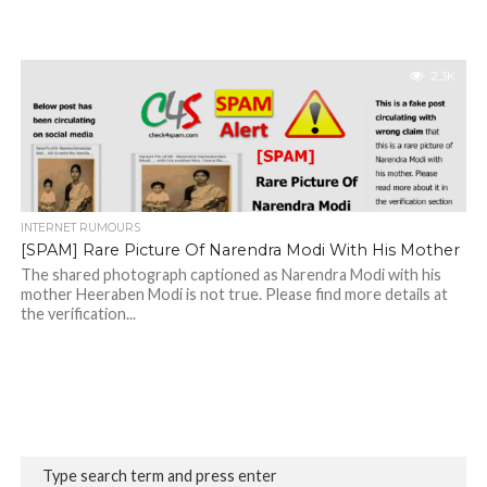
2.3K
INTERNET RUMOURS
[SPAM] Rare Picture Of Narendra Modi With His Mother
The shared photograph captioned as Narendra Modi with his
mother Heeraben Modi is not true. Please find more details at
the verification...