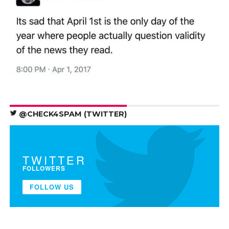
@CHECK4SPAM (TWITTER)
TWITTER
FOLLOWERS
FOLLOW US