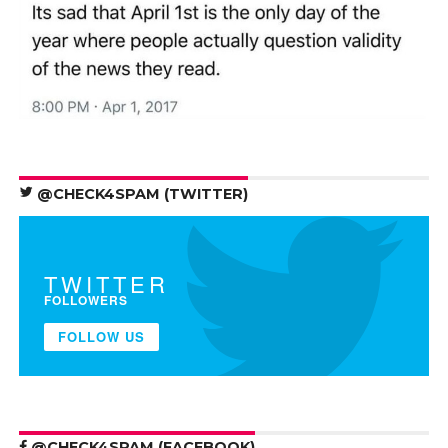
@CHECK4SPAM (TWITTER)
TWITTER
FOLLOWERS
FOLLOW US
@CHECK4SPAM (FACEBOOK)