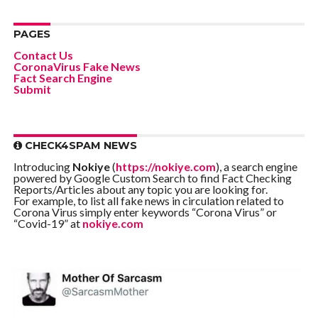
PAGES
Contact Us
CoronaVirus Fake News
Fact Search Engine
Submit
CHECK4SPAM NEWS
Introducing
Nokiye
(
https://nokiye.com
), a search engine
powered by Google Custom Search to find Fact Checking
Reports/Articles about any topic you are looking for.
For example, to list all fake news in circulation related to
Corona Virus simply enter keywords “Corona Virus” or
“Covid-19” at
nokiye.com