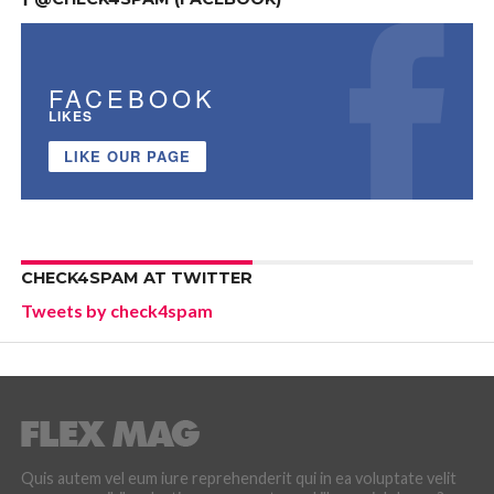
FACEBOOK
LIKES
LIKE OUR PAGE
CHECK4SPAM AT TWITTER
Tweets by check4spam
Quis autem vel eum iure reprehenderit qui in ea voluptate velit