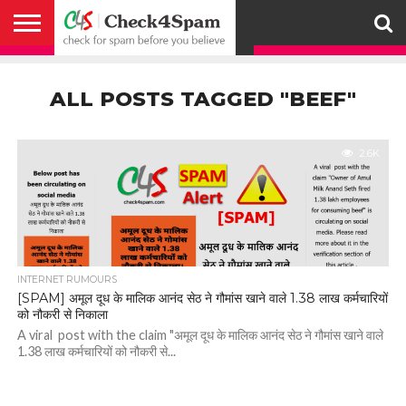
ABOUT
HOW
US
YOU
ACTIVITY
CHECK FOR
CHECK4SPAM
CHECK4SPAM@WHATSAPP
CONTACT
CORONAVIRUS
FACT
HOW
MEDIA
MEMBERS
NOTIFY
POSTS
PRIVACY
REGISTER
SEARCH
SUBMIT
TERMS AND
CAN
SPAM
RETWEETERS
US
FAKE NEWS
SEARCH
WE
COVERAGE
POLICY
FOR
CONDITIONS
ALL POSTS TAGGED "BEEF"
HELP
BEFORE YOU
ENGINE
WORK
WHATSAPP
BELIEVE –
BROADCAST
CHECK4SPAM
2.6K
INTERNET RUMOURS
[SPAM] अमूल दूध के मालिक आनंद सेठ ने गौमांस खाने वाले 1.38 लाख कर्मचारियों
को नौकरी से निकाला
A viral post with the claim "अमूल दूध के मालिक आनंद सेठ ने गौमांस खाने वाले
1.38 लाख कर्मचारियों को नौकरी से...