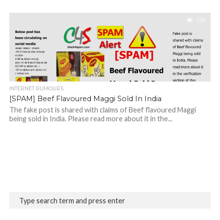
1.5K
INTERNET RUMOURS
[SPAM] Beef Flavoured Maggi Sold In India
The fake post is shared with claims of Beef flavoured Maggi
being sold in India. Please read more about it in the...