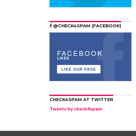
@CHECK4SPAM (FACEBOOK)
FACEBOOK
LIKES
LIKE OUR PAGE
CHECK4SPAM AT TWITTER
Tweets by check4spam