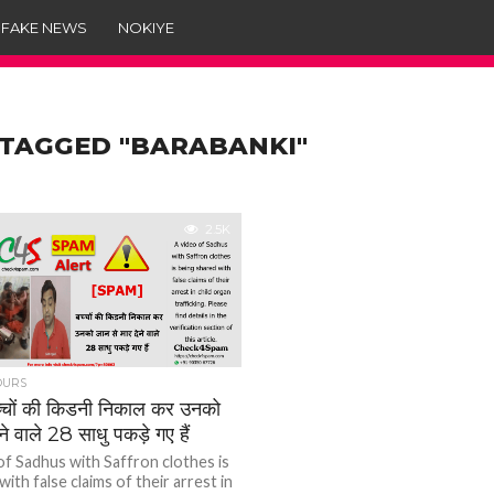
 FAKE NEWS
NOKIYE
 TAGGED "BARABANKI"
2.5K
OURS
चों की किडनी निकाल कर उनको
ने वाले 28 साधु पकड़े गए हैं
of Sadhus with Saffron clothes is
ith false claims of their arrest in