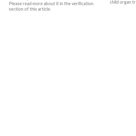
child organ tr
Please read more about it in the verification
section of this article.