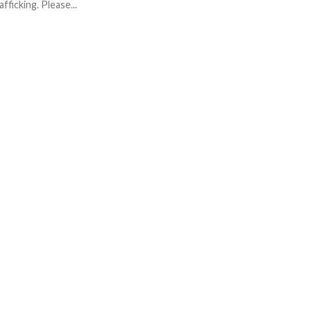
afficking. Please...