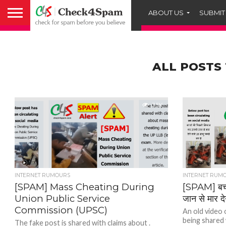
ABOUT US
SUBMIT
ALL POSTS
3.5K
INTERNET RUMOURS
INTERNET RUM
[SPAM] Mass Cheating During
[SPAM] बच्
Union Public Service
जान से मार दे
Commission (UPSC)
An old video 
being shared w
The fake post is shared with claims about .