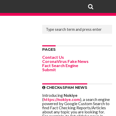
PAGES
Contact Us
CoronaVirus Fake News
Fact Search Engine
Submit
CHECK4SPAM NEWS
Introducing
Nokiye
(
https://nokiye.com
), a search engine
powered by Google Custom Search to
find Fact Checking Reports/Articles
about any topic you are looking for.
For example, to list all fake news in