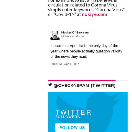
circulation related to Corona Virus
simply enter keywords “Corona Virus”
or “Covid-19” at
nokiye.com
@CHECK4SPAM (TWITTER)
TWITTER
FOLLOWERS
FOLLOW US