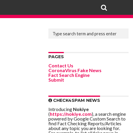
PAGES
Contact Us
CoronaVirus Fake News
Fact Search Engine
Submit
CHECK4SPAM NEWS
Introducing
Nokiye
(
https://nokiye.com
), a search engine
powered by Google Custom Search to
find Fact Checking Reports/Articles
about any topic you are looking for.
For example, to list all fake news in