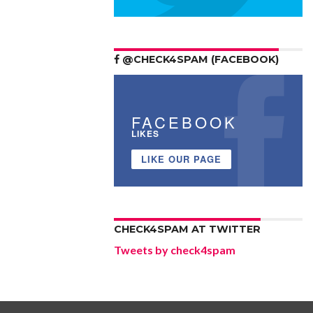
@CHECK4SPAM (FACEBOOK)
FACEBOOK
LIKES
LIKE OUR PAGE
CHECK4SPAM AT TWITTER
Tweets by check4spam