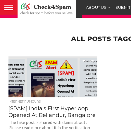
ABOUT US
SUBMIT
ALL POSTS TAG
3.8K
INTERNET RUMOURS
[SPAM] India’s First Hyperloop
Opened At Bellandur, Bangalore
The fake post is shared with claims about .
Please read more about it in the verification