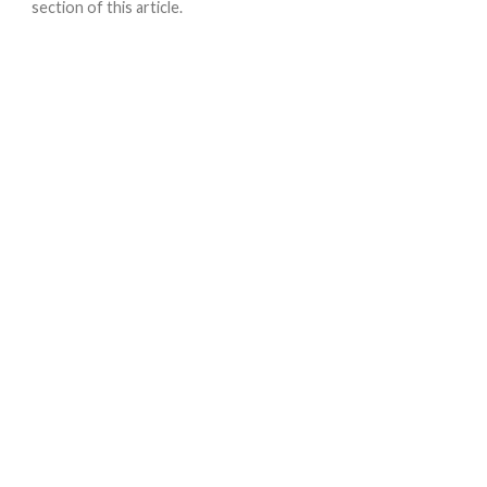
section of this article.