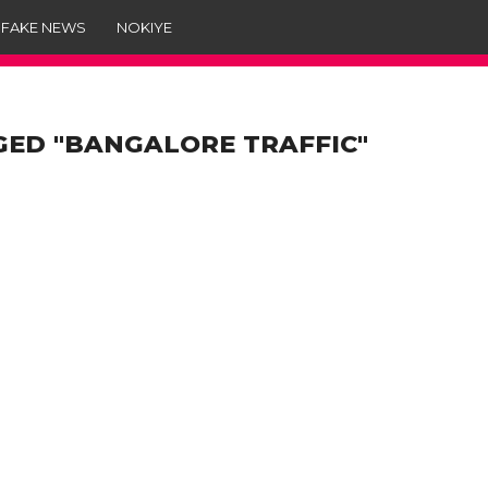
 FAKE NEWS
NOKIYE
GED "BANGALORE TRAFFIC"