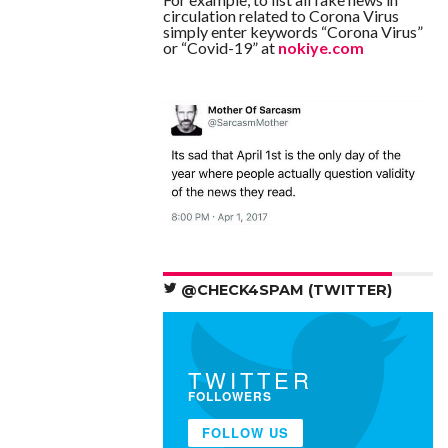
circulation related to Corona Virus
simply enter keywords “Corona Virus”
or “Covid-19” at
nokiye.com
@CHECK4SPAM (TWITTER)
TWITTER
FOLLOWERS
FOLLOW US