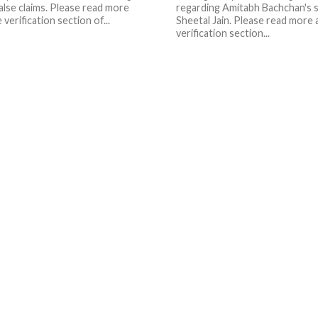
alse claims. Please read more
regarding Amitabh Bachchan's 
e verification section of...
Sheetal Jain. Please read more a
verification section...