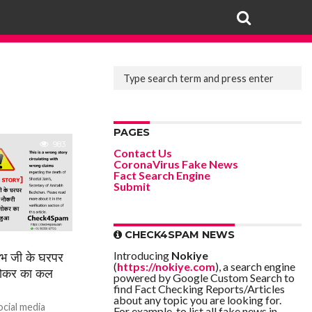
PAGES
983
Contact Us
CoronaVirus Fake News
Fact Search Engine
Submit
CHECK4SPAM NEWS
Introducing
Nokiye
जी के घरपर
(
https://nokiye.com
), a search engine
नोकर का कल
powered by Google Custom Search to
find Fact Checking Reports/Articles
about any topic you are looking for.
ocial media
For example, to list all fake news in