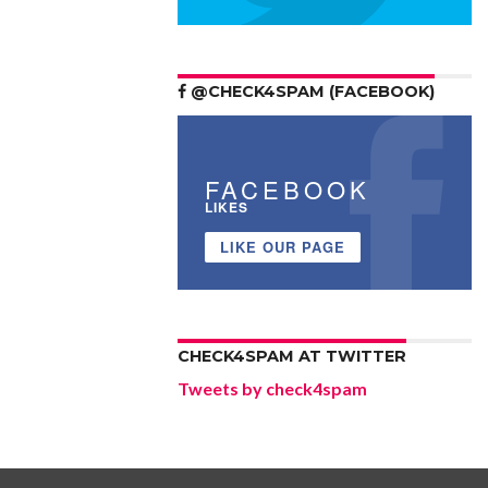
@CHECK4SPAM (FACEBOOK)
FACEBOOK
LIKES
LIKE OUR PAGE
CHECK4SPAM AT TWITTER
Tweets by check4spam