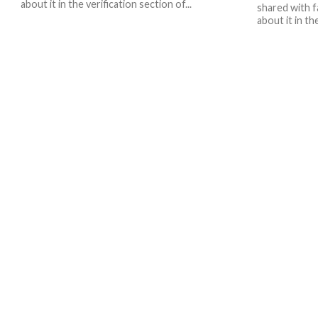
about it in the verification section of...
shared with f
about it in th