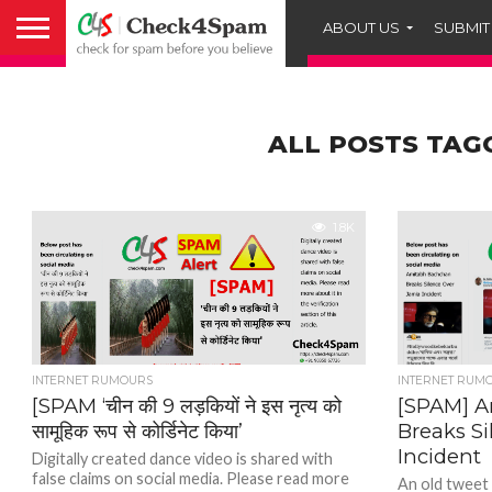
ABOUT US
SUBMIT
ALL POSTS TAG
1.8K
INTERNET RUMOURS
INTERNET RUM
[SPAM ‘चीन की 9 लड़कियों ने इस नृत्य को
[SPAM] 
सामूहिक रूप से कोर्डिनेट किया’
Breaks S
Incident
Digitally created dance video is shared with
false claims on social media. Please read more
An old tweet