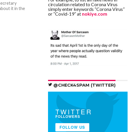
secretary
circulation related to Corona Virus
bout it in the
simply enter keywords “Corona Virus”
or “Covid-19” at
nokiye.com
@CHECK4SPAM (TWITTER)
TWITTER
FOLLOWERS
FOLLOW US