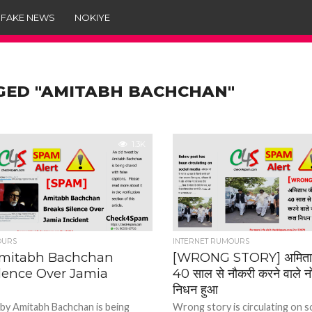
 FAKE NEWS
NOKIYE
GED "AMITABH BACHCHAN"
1.3K
OURS
INTERNET RUMOURS
Amitabh Bachchan
[WRONG STORY] अमिताभ 
ilence Over Jamia
40 साल से नौकरी करने वाले 
निधन हुआ
 by Amitabh Bachchan is being
Wrong story is circulating on s