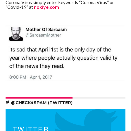
Corona Virus simply enter keywords “Corona Virus” or
“Covid-19” at
nokiye.com
@CHECK4SPAM (TWITTER)
TWITTER