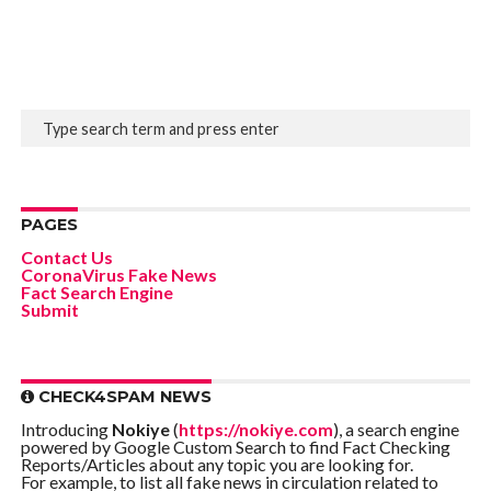
PAGES
Contact Us
CoronaVirus Fake News
Fact Search Engine
Submit
CHECK4SPAM NEWS
Introducing
Nokiye
(
https://nokiye.com
), a search engine
powered by Google Custom Search to find Fact Checking
Reports/Articles about any topic you are looking for.
For example, to list all fake news in circulation related to