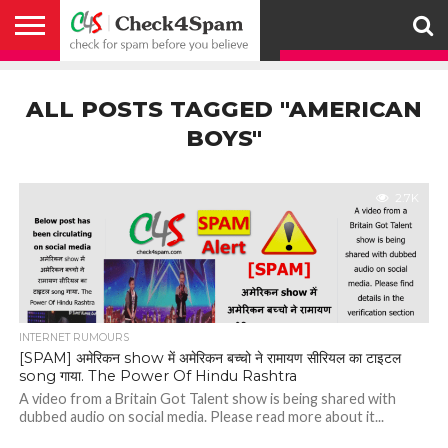
ABOUT
HOW
US
YOU
ACTIVITY
CHECK FOR
CHECK4SPAM
CHECK4SPAM@WHATSAPP
CONTACT
CORONAVIRUS
FACT
HOW
MEDIA
MEMBERS
NOTIFY
POSTS
PRIVACY
REGISTER
SEARCH
SUBMIT
TERMS AND
CAN
SPAM
RETWEETERS
US
FAKE NEWS
SEARCH
WE
COVERAGE
POLICY
FOR
CONDITIONS
ALL POSTS TAGGED "AMERICAN
HELP
BEFORE YOU
ENGINE
WORK
WHATSAPP
BELIEVE –
BROADCAST
BOYS"
CHECK4SPAM
2.7K
INTERNET RUMOURS
[SPAM] अमेरिकन show में अमेरिकन बच्चो ने रामायण सीरियल का टाइटल
song गाया. The Power Of Hindu Rashtra
A video from a Britain Got Talent show is being shared with
dubbed audio on social media. Please read more about it...