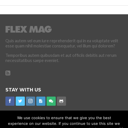
Quis autem vel eum iure reprehenderit qui in ea voluptate velit
esse quam nihil molestiae consequatur, vel illum qui dolorem?
Temporibus autem quibusdam et aut officiis debitis aut rerum
necessitatibus saepe eveniet.
STAY WITH US
We use cookies to ensure that we give you the best
experience on our website. If you continue to use this site we