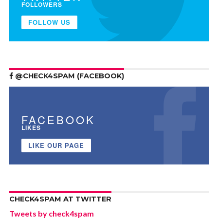
FOLLOWERS
FOLLOW US
@CHECK4SPAM (FACEBOOK)
FACEBOOK
LIKES
LIKE OUR PAGE
CHECK4SPAM AT TWITTER
Tweets by check4spam