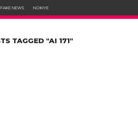
 FAKE NEWS
NOKIYE
TS TAGGED "AI 171"