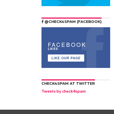
@CHECK4SPAM (FACEBOOK)
FACEBOOK
LIKES
LIKE OUR PAGE
CHECK4SPAM AT TWITTER
Tweets by check4spam