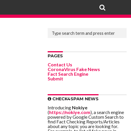
PAGES
Contact Us
CoronaVirus Fake News
Fact Search Engine
Submit
CHECK4SPAM NEWS
Introducing
Nokiye
(
https://nokiye.com
), a search engine
powered by Google Custom Search to
find Fact Checking Reports/Articles
about any topic you are looking for.
For example, to list all fake news in