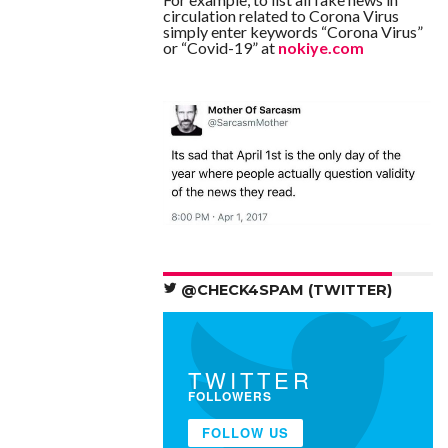
circulation related to Corona Virus
simply enter keywords “Corona Virus”
or “Covid-19” at
nokiye.com
@CHECK4SPAM (TWITTER)
TWITTER
FOLLOWERS
FOLLOW US