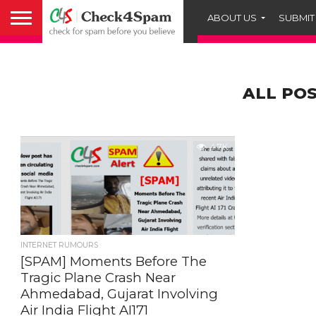
ABOUT US
SUBMIT
ALL POS
4.7K
INTERNET RUMOURS
[SPAM] Moments Before The
Tragic Plane Crash Near
Ahmedabad, Gujarat Involving
Air India Flight AI171