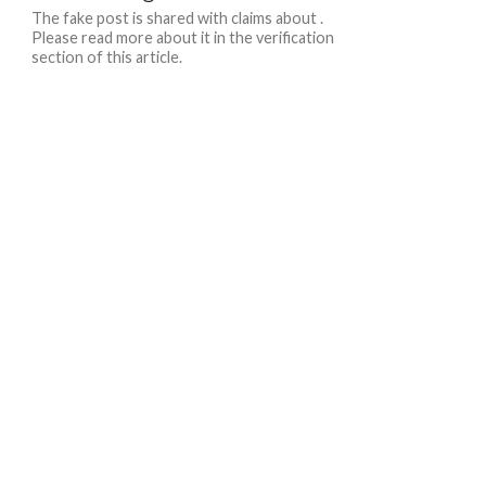
The fake post is shared with claims about .
Please read more about it in the verification
section of this article.