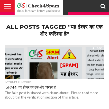
ABOUT
HOW
US
YOU
ACTIVITY
CHECK FOR
CHECK4SPAM
CHECK4SPAM@WHATSAPP
CONTACT
CORONAVIRUS
FACT
HOW
MEDIA
MEMBERS
NOTIFY
POSTS
PRIVACY
REGISTER
SEARCH
SUBMIT
TERMS AND
CAN
SPAM
RETWEETERS
US
FAKE NEWS
SEARCH
WE
COVERAGE
POLICY
FOR
CONDITIONS
ALL POSTS TAGGED "यह ईश्वर का एक
HELP
BEFORE YOU
ENGINE
WORK
WHATSAPP
BELIEVE –
BROADCAST
और करिश्मा है"
CHECK4SPAM
5.6K
INTERNET RUMOURS
[SPAM] यह ईश्वर का एक और करिश्मा है
The fake post is shared with claims about . Please read more
about it in the verification section of this article.