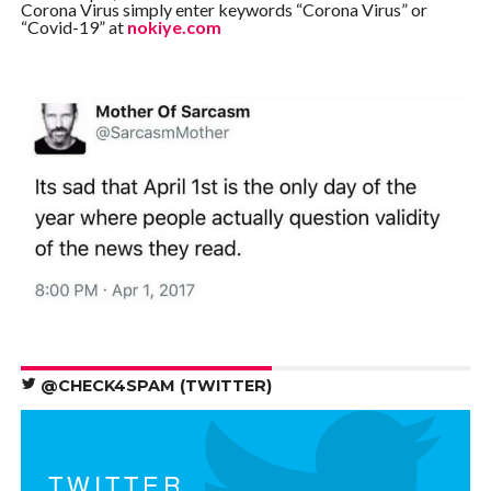
Corona Virus simply enter keywords “Corona Virus” or
“Covid-19” at
nokiye.com
@CHECK4SPAM (TWITTER)
TWITTER