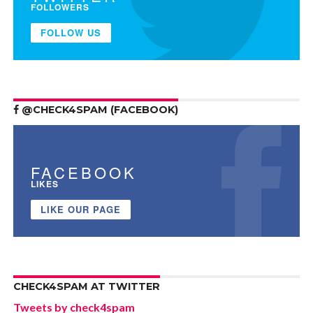
FOLLOWERS
FOLLOW US
@CHECK4SPAM (FACEBOOK)
FACEBOOK
LIKES
LIKE OUR PAGE
CHECK4SPAM AT TWITTER
Tweets by check4spam