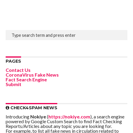
PAGES
Contact Us
CoronaVirus Fake News
Fact Search Engine
Submit
CHECK4SPAM NEWS
Introducing
Nokiye
(
https://nokiye.com
), a search engine
powered by Google Custom Search to find Fact Checking
Reports/Articles about any topic you are looking for.
For example, to list all fake news in circulation related to