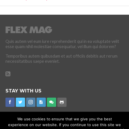
Quis autem vel eum iure reprehenderit qui in ea voluptate velit
esse quam nihil molestiae consequatur, vel illum qui dolorem?
Temporibus autem quibusdam et aut officiis debitis aut rerum
necessitatibus saepe eveniet.
STAY WITH US
We use cookies to ensure that we give you the best
experience on our website. If you continue to use this site we