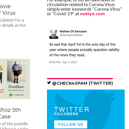
circulation related to Corona Virus
ovie
simply enter keywords “Corona Virus”
 Virus
or “Covid-19” at
nokiye.com
culation for a
 details at the
3.6K
@CHECK4SPAM (TWITTER)
TWITTER
roz 5th
FOLLOWERS
Case
 of the juvenile
FOLLOW US
Afroz is a fake