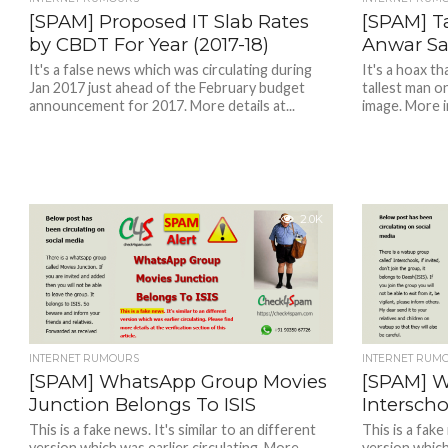
[SPAM] Proposed IT Slab Rates
[SPAM] Ta
by CBDT For Year (2017-18)
Anwar Sad
It's a false news which was circulating during
It's a hoax t
Jan 2017 just ahead of the February budget
tallest man o
announcement for 2017. More details at...
image. More in
2.0K
INTERNET RUMOURS
INTERNET RUM
[SPAM] WhatsApp Group Movies
[SPAM] 
Junction Belongs To ISIS
Intersch
This is a fake news. It's similar to an different
This is a fake
version which was earlier circulating. More
version which