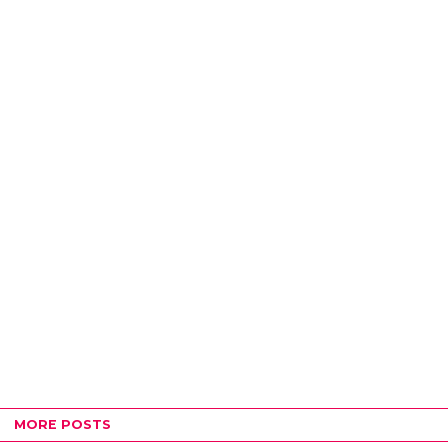
MORE POSTS