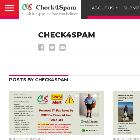
ABOUT US
SUBMIT
CHECK4SPAM
POSTS BY CHECK4SPAM
1.5K
2
INTERNET RUMOURS
INTERNET RUM