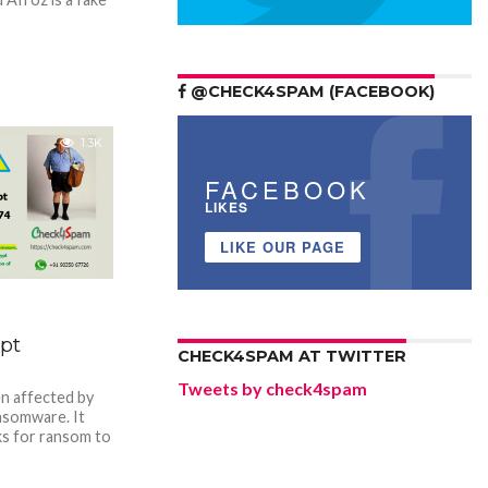
@CHECK4SPAM (FACEBOOK)
1.3K
FACEBOOK
LIKES
LIKE OUR PAGE
pt
CHECK4SPAM AT TWITTER
Tweets by check4spam
n affected by
somware. It
ks for ransom to