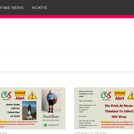
 FAKE NEWS
NOKIYE
4.1K
OURS
INTERNET RUMOURS