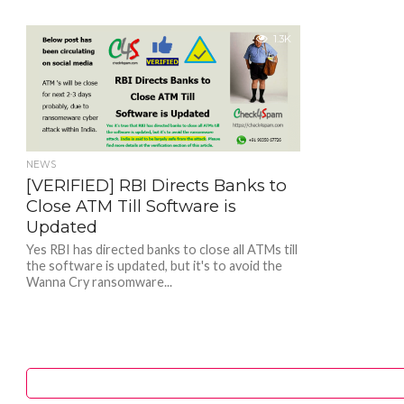
1.3K
NEWS
[VERIFIED] RBI Directs Banks to
Close ATM Till Software is
Updated
Yes RBI has directed banks to close all ATMs till
the software is updated, but it's to avoid the
Wanna Cry ransomware...