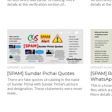
details at the verification section of...
details at the
2.7K
1
INTERNET RUMOURS
INTERNET RUM
[SPAM] Sundar Pichai Quotes
[SPAM] R
WhatsAp
There are fake quotes circulating in the name
of Sundar Pichai with Sundar Pichai's picture
This is a hoa
and designation. These statements were never
files which a
made...
More details a