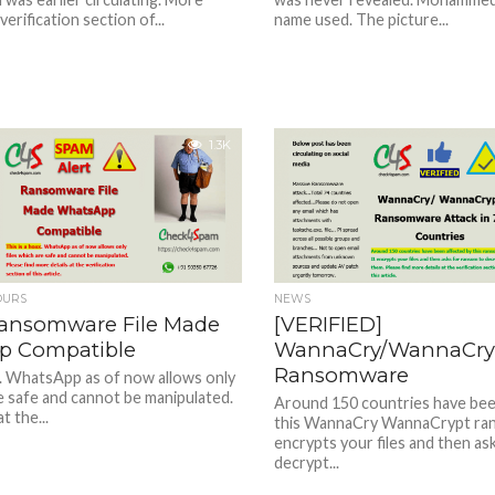
 verification section of...
name used. The picture...
1.3K
OURS
NEWS
ansomware File Made
[VERIFIED]
p Compatible
WannaCry/WannaCry
Ransomware
x. WhatsApp as of now allows only
re safe and cannot be manipulated.
Around 150 countries have bee
t the...
this WannaCry WannaCrypt ran
encrypts your files and then as
decrypt...