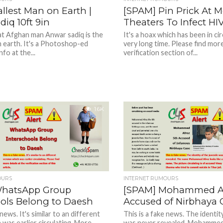
llest Man on Earth |
[SPAM] Pin Prick At M
iq 10ft 9in
Theaters To Infect HIV
hat Afghan man Anwar sadiq is the
It's a hoax which has been in cir
n earth. It's a Photoshop-ed
very long time. Please find more
fo at the...
verification section of...
1.6K
OURS
INTERNET RUMOURS
WhatsApp Group
[SPAM] Mohammed Af
ools Belong to Daesh
Accused of Nirbhaya 
 news. It's similar to an different
This is a fake news. The identity
 was earlier circulating. More
was never revealed. Mohammed 