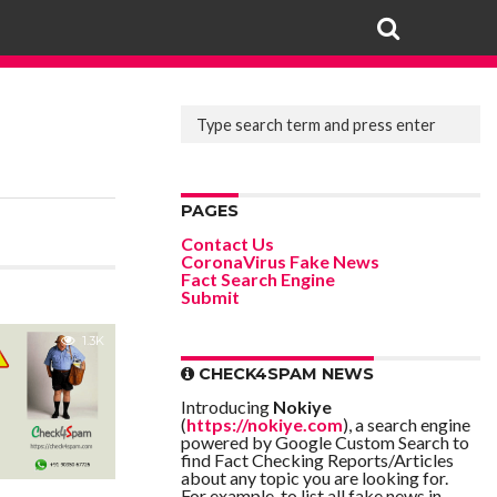
PAGES
Contact Us
CoronaVirus Fake News
Fact Search Engine
Submit
1.3K
CHECK4SPAM NEWS
Introducing
Nokiye
(
https://nokiye.com
), a search engine
powered by Google Custom Search to
find Fact Checking Reports/Articles
about any topic you are looking for.
For example, to list all fake news in