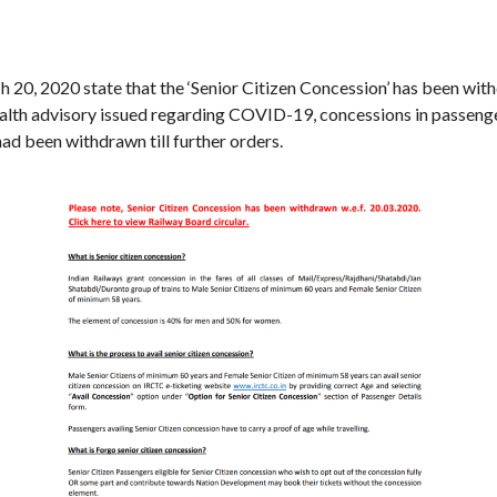
 20, 2020 state that the ‘Senior Citizen Concession’ has been with
alth advisory issued regarding COVID-19, concessions in passenger
ad been withdrawn till further orders.