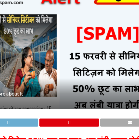
re about it