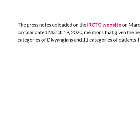
The press notes uploaded on the
IRCTC website
on March
circular dated March 19, 2020, mentions that given the he
categories of Divyangjans and 11 categories of patients, h