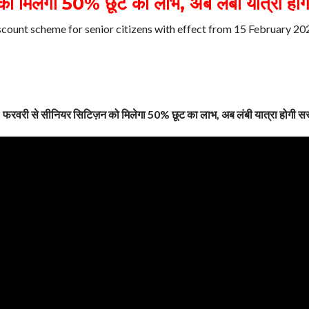
 मिलेगा 50% छूट का लाभ, अब लंबी यात्रा होग
scount scheme for senior citizens with effect from 15 February 20
 फरवरी से सीनियर सिटिज़न को मिलेगा 50% छूट का लाभ, अब लंबी यात्रा होगी सस