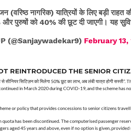
जन (वरिष्ठ नागरिक) यात्रियों के लिए बड़ी राहत
और पुरुषों को 40% की छूट दी जाएगी। यह सुवि
JP (@Sanjaywadekar9)
February 13,
OT REINTRODUCED THE SENIOR CITI
े सीनियर सिटिज़न को मिलेगा 50% छूट का लाभ, अब लंबी यात्रा होगी सस्ती”.
iscontinued in March 2020 during COVID-19, and the scheme has not
eme or policy that provides concessions to senior citizens travell
zen quota has been discontinued. The computerised passenger reser
gers aged 45 years and above, even if no option is given, provided