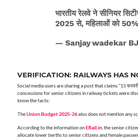
भारतीय रेलवे ने सीनियर सिटी
2025 से, महिलाओं को 50% 
— Sanjay wadekar B
VERIFICATION:
RAILWAYS HAS N
Social media users are sharing a post that claims “15 फरवरी स
concessions for senior citizens in railway tickets were d
know the facts:
The
Union Budget 2025-26
also does not mention any sch
According to the information on
ERail.in
, the senior citi
allocate lower berths to senior citizens and female passen