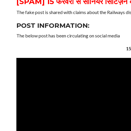
[SPAM] 15 फरवरी से सीनियर सिटिज़न को
The fake post is shared with claims about the Railways di
POST INFORMATION:
The below post has been circulating on social media
15