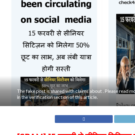
The fake post is shared with claims about . Please read mo
in the verification section of this article.