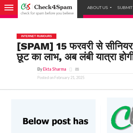
ABOUT US
SUBMIT
INTERNET RUMOURS
[SPAM] 15 फरवरी से सीनियर
छूट का लाभ, अब लंबी यात्रा होग
By
Ekta Sharma
Posted on
February 21, 2025