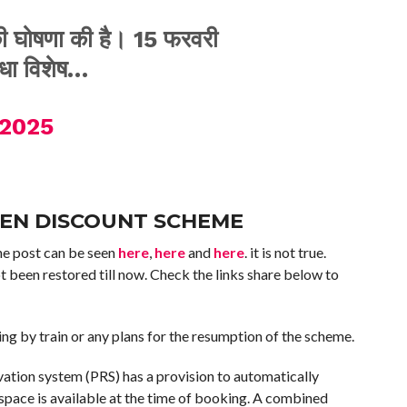
 की घोषणा की है। 15 फरवरी
धा विशेष…
 2025
ZEN DISCOUNT SCHEME
 The post can be seen
here
,
here
and
here
. it is not true.
 been restored till now. Check the links share below to
ing by train or any plans for the resumption of the scheme.
vation system (PRS) has a provision to automatically
 space is available at the time of booking. A combined