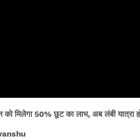
 को मिलेगा 50% छूट का लाभ, अब लंबी यात्रा ह
evanshu