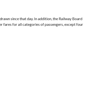
drawn since that day. In addition, the Railway Board
 fares for all categories of passengers, except four