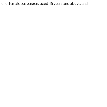
g alone, female passengers aged 45 years and above, and