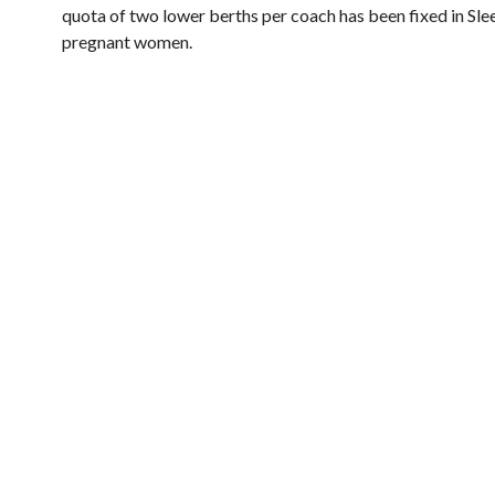
quota of two lower berths per coach has been fixed in Slee
pregnant women.