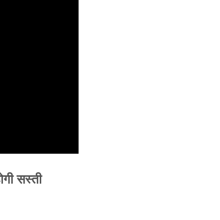
ोगी सस्ती