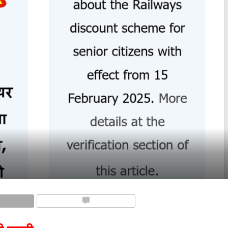
COMMENTS