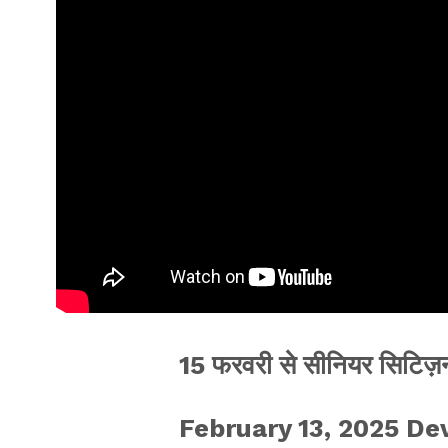
15 फरवरी से सीनियर सिटिज़न
February 13, 2025 D