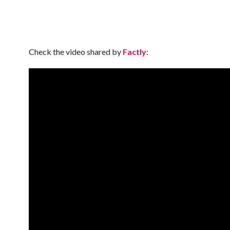
Check the video shared by
Factly
: