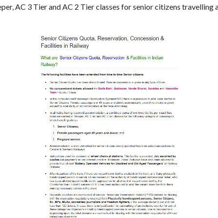
per, AC 3 Tier and AC 2 Tier classes for senior citizens travellin