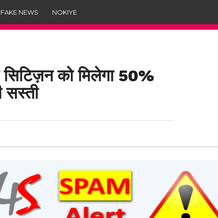
 FAKE NEWS
NOKIYE
 सिटिज़न को मिलेगा 50%
ी सस्ती